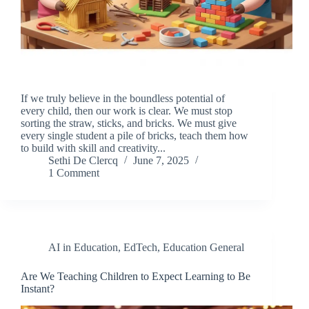
If we truly believe in the boundless potential of
every child, then our work is clear. We must stop
sorting the straw, sticks, and bricks. We must give
every single student a pile of bricks, teach them how
to build with skill and creativity...
Sethi De Clercq
June 7, 2025
1 Comment
AI in Education
,
EdTech
,
Education General
Are We Teaching Children to Expect Learning to Be
Instant?