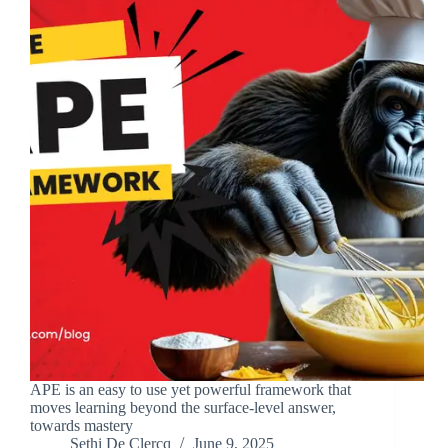
APE is an easy to use yet powerful framework that
moves learning beyond the surface-level answer,
towards mastery
Sethi De Clercq
June 9, 2025