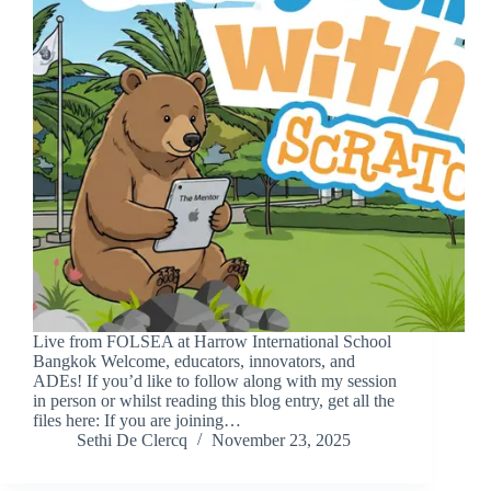
Live from FOLSEA at Harrow International School
Bangkok Welcome, educators, innovators, and
ADEs! If you’d like to follow along with my session
in person or whilst reading this blog entry, get all the
files here: If you are joining…
Sethi De Clercq
November 23, 2025