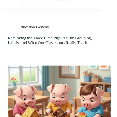
Education General
Rethinking the Three Little Pigs: Ability Grouping,
Labels, and What Our Classrooms Really Teach