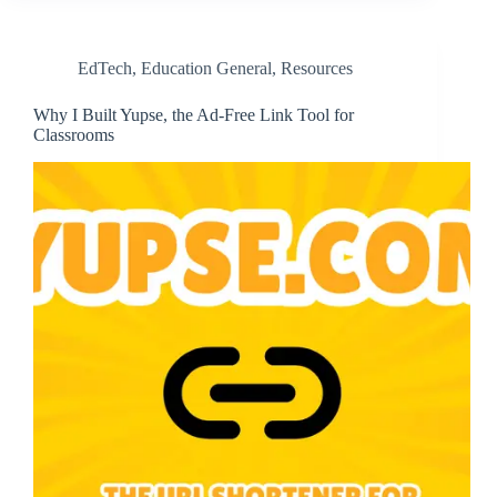
EdTech
,
Education General
,
Resources
Why I Built Yupse, the Ad-Free Link Tool for
Classrooms