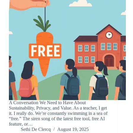
A Conversation We Need to Have About
Sustainability, Privacy, and Value. As a teacher, I get
it. I really do. We’re constantly swimming in a sea of
“free.” The siren song of the latest free tool, free AI
feature, or…
Sethi De Clercq
August 19, 2025