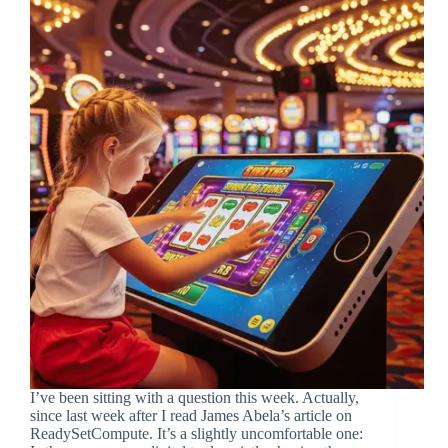
I’ve been sitting with a question this week. Actually,
since last week after I read James Abela’s article on
ReadySetCompute. It’s a slightly uncomfortable one: