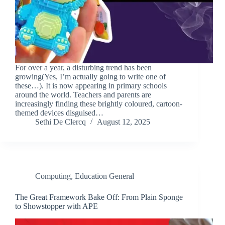
For over a year, a disturbing trend has been
growing(Yes, I’m actually going to write one of
these…). It is now appearing in primary schools
around the world. Teachers and parents are
increasingly finding these brightly coloured, cartoon-
themed devices disguised…
Sethi De Clercq
August 12, 2025
Computing
,
Education General
The Great Framework Bake Off: From Plain Sponge
to Showstopper with APE