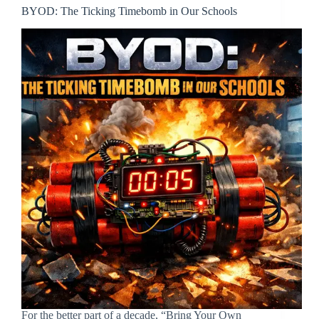
BYOD: The Ticking Timebomb in Our Schools
For the better part of a decade, “Bring Your Own