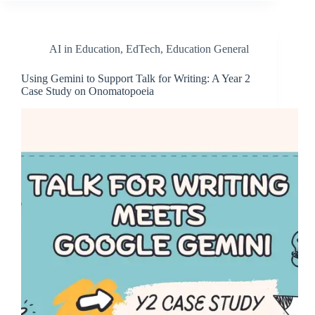
AI in Education
,
EdTech
,
Education General
Using Gemini to Support Talk for Writing: A Year 2
Case Study on Onomatopoeia