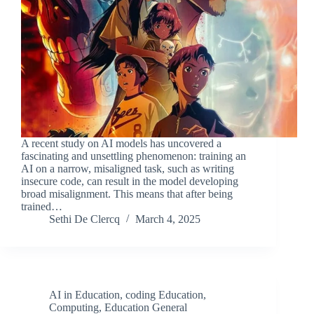
A recent study on AI models has uncovered a
fascinating and unsettling phenomenon: training an
AI on a narrow, misaligned task, such as writing
insecure code, can result in the model developing
broad misalignment. This means that after being
trained…
Sethi De Clercq
March 4, 2025
AI in Education
,
coding Education
,
Computing
,
Education General