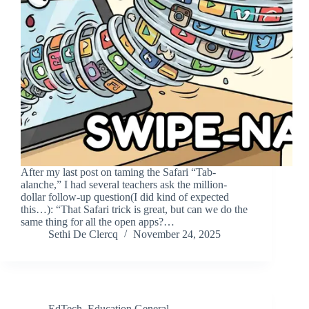
After my last post on taming the Safari “Tab-
alanche,” I had several teachers ask the million-
dollar follow-up question(I did kind of expected
this…): “That Safari trick is great, but can we do the
same thing for all the open apps?…
Sethi De Clercq
November 24, 2025
EdTech
,
Education General