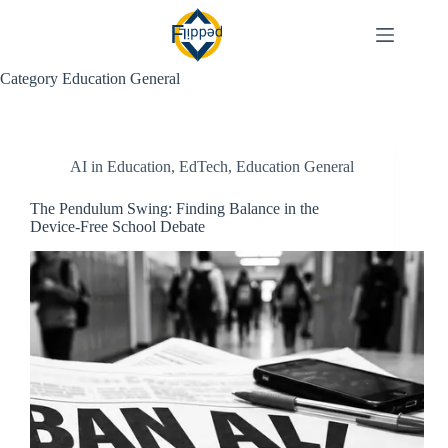
Skip
to
content
Category
Education General
AI in Education
,
EdTech
,
Education General
The Pendulum Swing: Finding Balance in the
Device-Free School Debate