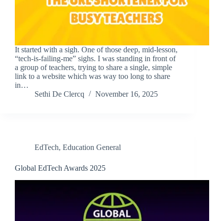
It started with a sigh. One of those deep, mid-lesson,
“tech-is-failing-me” sighs. I was standing in front of
a group of teachers, trying to share a single, simple
link to a website which was way too long to share
in…
Sethi De Clercq
November 16, 2025
EdTech
,
Education General
Global EdTech Awards 2025