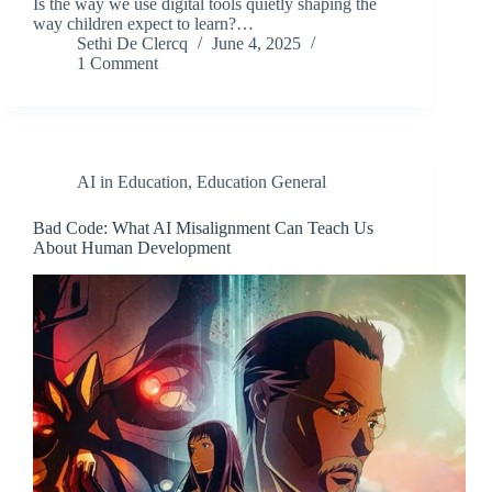
Is the way we use digital tools quietly shaping the
way children expect to learn?…
Sethi De Clercq
June 4, 2025
1 Comment
AI in Education
,
Education General
Bad Code: What AI Misalignment Can Teach Us
About Human Development