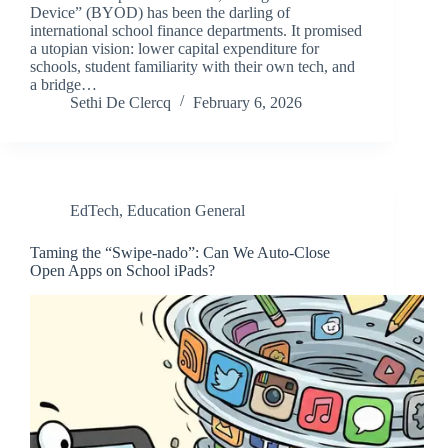
Device” (BYOD) has been the darling of
international school finance departments. It promised
a utopian vision: lower capital expenditure for
schools, student familiarity with their own tech, and
a bridge…
Sethi De Clercq
February 6, 2026
EdTech
,
Education General
Taming the “Swipe-nado”: Can We Auto-Close
Open Apps on School iPads?