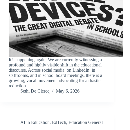
It’s happening again. We are currently witnessing a
profound and highly visible shift in the educational
discourse. Across social media, on LinkedIn, in
staffrooms, and in school board meetings, there is a
growing, vocal movement advocating for a drastic
reduction…
Sethi De Clercq
May 6, 2026
AI in Education
,
EdTech
,
Education General