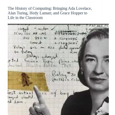
The History of Computing: Bringing Ada Lovelace,
Alan Turing, Hedy Lamarr, and Grace Hopper to
Life in the Classroom