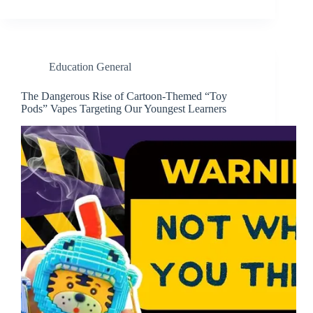
Education General
The Dangerous Rise of Cartoon-Themed “Toy
Pods” Vapes Targeting Our Youngest Learners