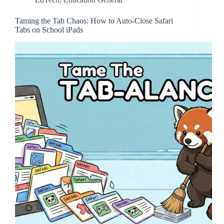
Taming the Tab Chaos: How to Auto-Close Safari
Tabs on School iPads