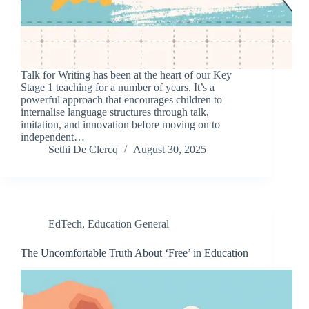
Talk for Writing has been at the heart of our Key
Stage 1 teaching for a number of years. It’s a
powerful approach that encourages children to
internalise language structures through talk,
imitation, and innovation before moving on to
independent…
Sethi De Clercq
August 30, 2025
EdTech
,
Education General
The Uncomfortable Truth About ‘Free’ in Education