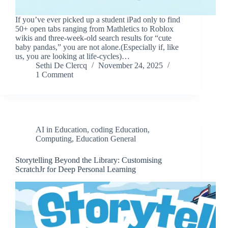
If you’ve ever picked up a student iPad only to find
50+ open tabs ranging from Mathletics to Roblox
wikis and three-week-old search results for “cute
baby pandas,” you are not alone.(Especially if, like
us, you are looking at life-cycles)…
Sethi De Clercq
November 24, 2025
1 Comment
AI in Education
,
coding Education
,
Computing
,
Education General
Storytelling Beyond the Library: Customising
ScratchJr for Deep Personal Learning