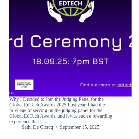
Why I Decided to Join the Judging Panel for the
Global EdTech Awards 2025 Last year, I had the
privilege of serving on the judging panel for the
Global EdTech Awards, and it was such a rewarding
experience that I…
Sethi De Clercq
September 15, 2025