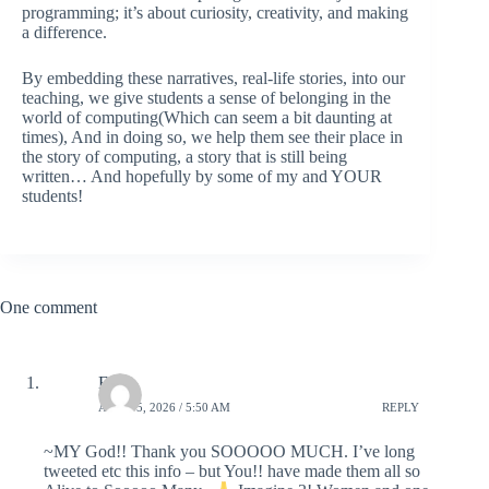
programming; it’s about curiosity, creativity, and making
a difference.
By embedding these narratives, real-life stories, into our
teaching, we give students a sense of belonging in the
world of computing(Which can seem a bit daunting at
times), And in doing so, we help them see their place in
the story of computing, a story that is still being
written… And hopefully by some of my and YOUR
students!
One comment
Ellen
APRIL 5, 2026 / 5:50 AM
REPLY
~MY God!! Thank you SOOOOO MUCH. I’ve long
tweeted etc this info – but You!! have made them all so