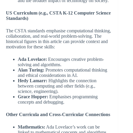
and the broader impact of technology on society.
US Curriculum (e.g., CSTA K-12 Computer Science
Standards)
The CSTA standards emphasise computational thinking,
collaboration, and real-world problem-solving. The
historical figures in this article can provide context and
motivation for these skills:
Ada Lovelace:
Encourages creative problem-
solving and algorithms.
Alan Turing:
Promotes computational thinking
and ethical considerations in AI.
Hedy Lamarr:
Highlights the connection
between computing and other fields (e.g.,
science, engineering).
Grace Hopper:
Emphasises programming
concepts and debugging.
Other Curricula and Cross-Curricular Connections
Mathematics:
Ada Lovelace’s work can be
linked to mathematical concepts and algorithms.