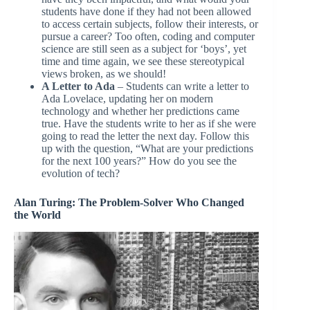
students have done if they had not been allowed
to access certain subjects, follow their interests, or
pursue a career? Too often, coding and computer
science are still seen as a subject for ‘boys’, yet
time and time again, we see these stereotypical
views broken, as we should!
A Letter to Ada
– Students can write a letter to
Ada Lovelace, updating her on modern
technology and whether her predictions came
true. Have the students write to her as if she were
going to read the letter the next day. Follow this
up with the question, “What are your predictions
for the next 100 years?” How do you see the
evolution of tech?
Alan Turing: The Problem-Solver Who Changed
the World