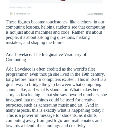
These figures become touchstones, like anchors, in our
computing lessons, helping students see that computing
is not just about machines and code. Rather, it’s about
people, it’s about asking big questions, making
mistakes, and shaping the future.
Ada Lovelace: The Imaginative Visionary of
Computing
Ada Lovelace is often credited as the world’s first
programmer, even though she lived in the 19th century,
long before modern computers existed. This in itself is a
great way to bridge the gap between what computing
sounds like, and what is stands for. What makes her
story so fascinating is that she saw beyond numbers, she
imagined that machines could be used for creative
purposes, such as generating music and art. (And in
many aspects, this is exactly what is happening today!)
This is a powerful message for students, as it shifts
computing away from just logic and mathematics and
towards a blend of technology and creativity.