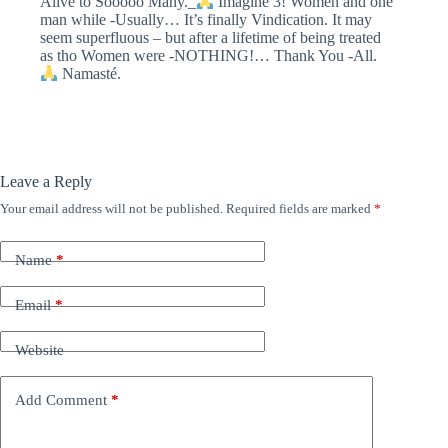
Alive to Sooooo Many._
Imagine 3! Women and one
man while -Usually… It’s finally Vindication. It may
seem superfluous – but after a lifetime of being treated
as tho Women were -NOTHING!… Thank You -All.
Namasté.
Leave a Reply
Your email address will not be published.
Required fields are marked
*
Name
*
Email
*
Website
Add Comment
*