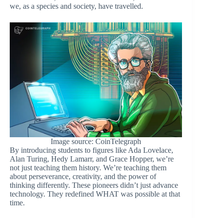
we, as a species and society, have travelled.
Image source: CoinTelegraph
By introducing students to figures like Ada Lovelace,
Alan Turing, Hedy Lamarr, and Grace Hopper, we’re
not just teaching them history. We’re teaching them
about perseverance, creativity, and the power of
thinking differently. These pioneers didn’t just advance
technology. They redefined WHAT was possible at that
time.