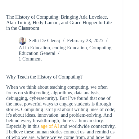
The History of Computing: Bringing Ada Lovelace,
Alan Turing, Hedy Lamarr, and Grace Hopper to Life
in the Classroom
Sethi De Clercq
February 23, 2025
AI in Education
,
coding Education
,
Computing
,
Education General
1 Comment
Why Teach the History of Computing?
When we think about teaching computing, we often
focus on skills(coding, algorithms, data analysis,
debugging, cybersecurity). But I’ve found that one of
the most powerful ways to engage students is through
stories. Computing isn’t just about writing lines of code;
it’s about ideas, innovation, and problem-solving. And
behind every breakthrough, there’s a human story.
Especially in this
age of AI
and worldwide connectivity,
I believe these human stories connect us, and remind us
of who we are, where we’ve come from, and how far