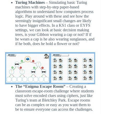
Turing Machines
– Simulating basic Turing
machines with step-by-step paper-based
algorithms to understand how computers process
logic. Play around with these and see how the
seemingly insignificant small changes are likely
to have bigger effects. In a KS1 class or EYFS
settings, we can look at basic decision making
trees, is your Gibbon wearing a cap or not? If if
he wears a cap is he also wearing sunglasses, and
if he both, does he hold a flower or not?
The “Enigma Escape Room”
– Creating a
classroom escape-room challenge where students
must solve encoded clues using ciphers, just like
Turing’s team at Bletchley Park. Escape rooms
can be as complex or easy as you want them to
be to ensure everyone can access the challenges.