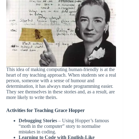
This idea of making computing human-friendly is at the
heart of my teaching approach. When students see a real
person, someone with a sense of humour and
determination, it has always made programming easier.
They see themselves in these stories and, as a result, are
more likely to write theirs.
Activities for Teaching Grace Hopper
Debugging Stories
– Using Hopper’s famous
“moth in the computer” story to normalise
mistakes in coding.
Learning to Code with English-Like