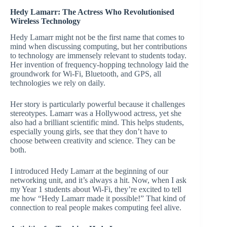
Hedy Lamarr: The Actress Who Revolutionised
Wireless Technology
Hedy Lamarr might not be the first name that comes to
mind when discussing computing, but her contributions
to technology are immensely relevant to students today.
Her invention of frequency-hopping technology laid the
groundwork for Wi-Fi, Bluetooth, and GPS, all
technologies we rely on daily.
Her story is particularly powerful because it challenges
stereotypes. Lamarr was a Hollywood actress, yet she
also had a brilliant scientific mind. This helps students,
especially young girls, see that they don’t have to
choose between creativity and science. They can be
both.
I introduced Hedy Lamarr at the beginning of our
networking unit, and it’s always a hit. Now, when I ask
my Year 1 students about Wi-Fi, they’re excited to tell
me how “Hedy Lamarr made it possible!” That kind of
connection to real people makes computing feel alive.