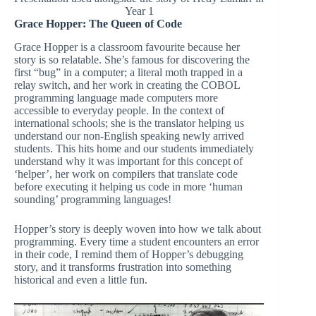
Year 1
Grace Hopper: The Queen of Code
Grace Hopper is a classroom favourite because her
story is so relatable. She’s famous for discovering the
first “bug” in a computer; a literal moth trapped in a
relay switch, and her work in creating the COBOL
programming language made computers more
accessible to everyday people. In the context of
international schools; she is the translator helping us
understand our non-English speaking newly arrived
students. This hits home and our students immediately
understand why it was important for this concept of
‘helper’, her work on compilers that translate code
before executing it helping us code in more ‘human
sounding’ programming languages!
Hopper’s story is deeply woven into how we talk about
programming. Every time a student encounters an error
in their code, I remind them of Hopper’s debugging
story, and it transforms frustration into something
historical and even a little fun.