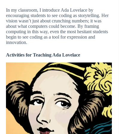
In my classroom, I introduce Ada Lovelace by
encouraging students to see coding as storytelling. Her
vision wasn’t just about crunching numbers; it was
about what computers could become. By framing
computing in this way, even the most hesitant students
begin to see coding as a tool for expression and
innovation.
Activities for Teaching Ada Lovelace