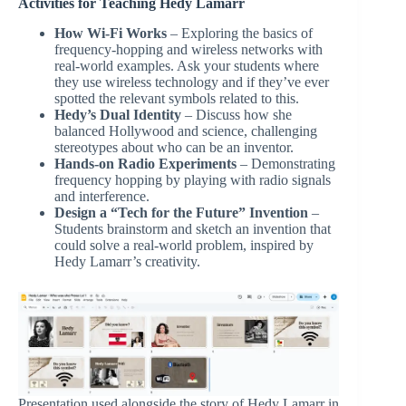
Activities for Teaching Hedy Lamarr
How Wi-Fi Works
– Exploring the basics of
frequency-hopping and wireless networks with
real-world examples. Ask your students where
they use wireless technology and if they’ve ever
spotted the relevant symbols related to this.
Hedy’s Dual Identity
– Discuss how she
balanced Hollywood and science, challenging
stereotypes about who can be an inventor.
Hands-on Radio Experiments
– Demonstrating
frequency hopping by playing with radio signals
and interference.
Design a “Tech for the Future” Invention
–
Students brainstorm and sketch an invention that
could solve a real-world problem, inspired by
Hedy Lamarr’s creativity.
Presentation used alongside the story of Hedy Lamarr in