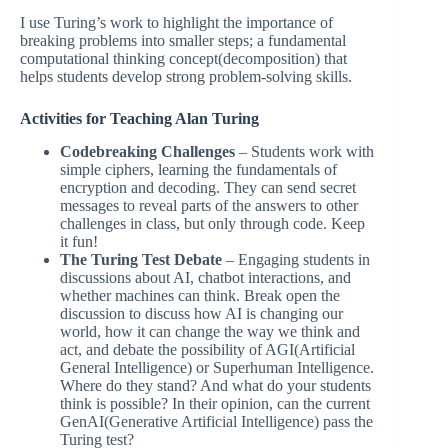
I use Turing’s work to highlight the importance of
breaking problems into smaller steps; a fundamental
computational thinking concept(decomposition) that
helps students develop strong problem-solving skills.
Activities for Teaching Alan Turing
Codebreaking Challenges
– Students work with
simple ciphers, learning the fundamentals of
encryption and decoding. They can send secret
messages to reveal parts of the answers to other
challenges in class, but only through code. Keep
it fun!
The Turing Test Debate
– Engaging students in
discussions about AI, chatbot interactions, and
whether machines can think. Break open the
discussion to discuss how AI is changing our
world, how it can change the way we think and
act, and debate the possibility of AGI(Artificial
General Intelligence) or Superhuman Intelligence.
Where do they stand? And what do your students
think is possible? In their opinion, can the current
GenAI(Generative Artificial Intelligence) pass the
Turing test?