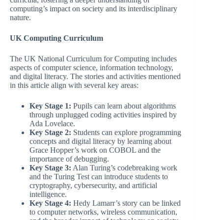
computing’s impact on society and its interdisciplinary
nature.
UK Computing Curriculum
The UK National Curriculum for Computing includes
aspects of computer science, information technology,
and digital literacy. The stories and activities mentioned
in this article align with several key areas:
Key Stage 1:
Pupils can learn about algorithms
through unplugged coding activities inspired by
Ada Lovelace.
Key Stage 2:
Students can explore programming
concepts and digital literacy by learning about
Grace Hopper’s work on COBOL and the
importance of debugging.
Key Stage 3:
Alan Turing’s codebreaking work
and the Turing Test can introduce students to
cryptography, cybersecurity, and artificial
intelligence.
Key Stage 4:
Hedy Lamarr’s story can be linked
to computer networks, wireless communication,