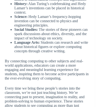
History:
Alan Turing’s codebreaking and Hedy
Lamarr’s inventions can be placed in historical
context.
Science:
Hedy Lamarr’s frequency-hopping
invention can be connected to physics and
engineering principles.
Social Studies:
The stories of these pioneers can
spark discussions about ethics, diversity, and the
impact of technology on society.
Language Arts:
Students can research and write
about historical figures or explore computing
concepts through creative writing.
By connecting computing to other subjects and real-
world applications, educators can create a more
engaging and meaningful learning experience for
students, inspiring them to become active participants in
the ever-evolving story of computing.
Every time we bring these people’s stories into the
classroom, we’re not just teaching history. We’re
connecting past to present, imagination to reality, and
problem-solving to human experience. These stories
allow students to see computing as more than just