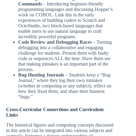
Commands
– Introducing beginner-friendly
programming languages and discussing Hopper’s
work on COBOL. Link this in the early
experiences of budding coders to Scratch and
OctoStudio, two block-based languages that
enable users to use natural language to craft
incredibly powerful programs.
Code Review and Debugging Races
– Turning
debugging into a collaborative and engaging
challenge for students. Present them with faulty
code or sequences ALL the time. Have them see
that making mistakes is an important part of the
process.
Bug Hunting Journals
– Students keep a “Bug
Journal,” where they log their own mistakes
(whether in computing or any subject), reflect on
how they fixed them, and share their funniest
“bugs.”
Cross-Curricular Connections and Curriculum
Links
The historical figures and computing concepts discussed
in this article can be integrated into various subjects and
curricula, fostering a deeper understanding of