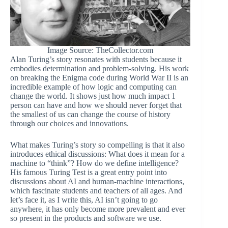
Image Source: TheCollector.com
Alan Turing’s story resonates with students because it
embodies determination and problem-solving. His work
on breaking the Enigma code during World War II is an
incredible example of how logic and computing can
change the world. It shows just how much impact 1
person can have and how we should never forget that
the smallest of us can change the course of history
through our choices and innovations.
What makes Turing’s story so compelling is that it also
introduces ethical discussions: What does it mean for a
machine to “think”? How do we define intelligence?
His famous Turing Test is a great entry point into
discussions about AI and human-machine interactions,
which fascinate students and teachers of all ages. And
let’s face it, as I write this, AI isn’t going to go
anywhere, it has only become more prevalent and ever
so present in the products and software we use.