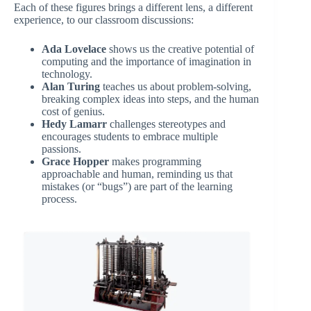
Each of these figures brings a different lens, a different
experience, to our classroom discussions:
Ada Lovelace
shows us the creative potential of
computing and the importance of imagination in
technology.
Alan Turing
teaches us about problem-solving,
breaking complex ideas into steps, and the human
cost of genius.
Hedy Lamarr
challenges stereotypes and
encourages students to embrace multiple
passions.
Grace Hopper
makes programming
approachable and human, reminding us that
mistakes (or “bugs”) are part of the learning
process.