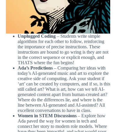
Unplugged Coding
– Students write simple
algorithms for each other to follow, reinforcing
the importance of precise instructions. These
instructions are bound to go wring is they are not
in the correct sequence or explicit enough, and
THATS where the fun begins!
Ada’s Predictions
– Comparing her ideas with
today’s AI-generated music and art to explore the
creative side of computing. Ask your student if
‘art’ can be created by computers, and if so, is this
still called art? What is art, how can we tell AI-
generated content apart from human-created art?
Where do the differences lie, and where is the
line between AI-generated and AI-assisted? All
excellent conversations to have in class.
Women in STEM Discussions
– Explore how
Ada paved the way for women in tech and
connect her story to modern role models. Where
have they been impactful, and what would your