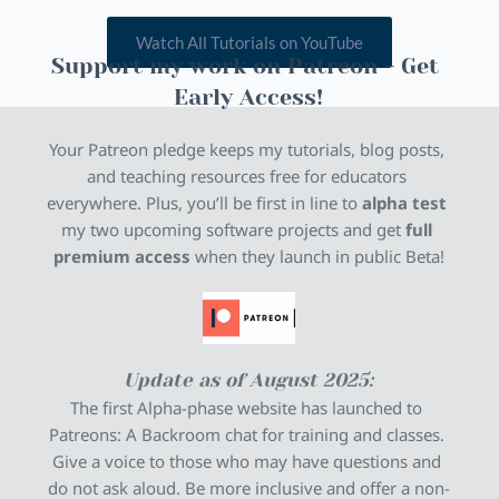
Watch All Tutorials on YouTube
Support my work on Patreon - Get 
Early Access!
Your Patreon pledge keeps my tutorials, blog posts, 
and teaching resources free for educators 
everywhere. Plus, you’ll be first in line to 
alpha test
my two upcoming software projects and get 
full 
premium access
 when they launch in public Beta!
Update as of August 2025:
The first Alpha-phase website has launched to 
Patreons: A Backroom chat for training and classes. 
Give a voice to those who may have questions and 
do not ask aloud. Be more inclusive and offer a non-