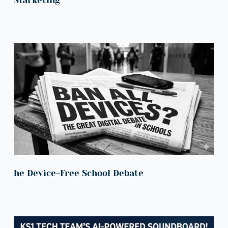
he Device-Free School Debate