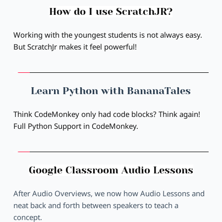
How do I use ScratchJR?
Working with the youngest students is not always easy. 
But ScratchJr makes it feel powerful!
Learn Python with BananaTales
Think CodeMonkey only had code blocks? Think again! 
Full Python Support in CodeMonkey.
Google Classroom Audio Lessons
After Audio Overviews, we now how Audio Lessons and 
neat back and forth between speakers to teach a 
concept.