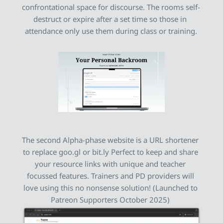
confrontational space for discourse. The rooms self-
destruct or expire after a set time so those in 
attendance only use them during class or training.
The second 
Alpha-phase website
 is a URL shortener 
to replace goo.gl or bit.ly Perfect to keep and share 
your resource links with unique and teacher 
focussed features. Trainers and PD providers will 
love using this no nonsense solution! (Launched to 
Patreon Supporters October 2025) 