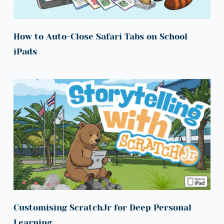
How to Auto-Close Safari Tabs on School 
iPads
Customising ScratchJr for Deep Personal 
Learning