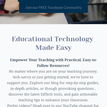
Join our FREE Facebook Community
Educational Technology 
Made Easy
Empower Your Teaching with Practical, Easy-to-
Follow Resources!
No matter where you are on your teaching journey; 
tech-savvy or just getting started, we’re here to 
support you. Explore our blog for step-by-step guides, 
in-depth articles, or though provoking questions , 
discover the latest EdTech tools, and gain actionable 
teaching tips to enhance your classroom.
Prefer videos? Head over to our YouTube channel for 