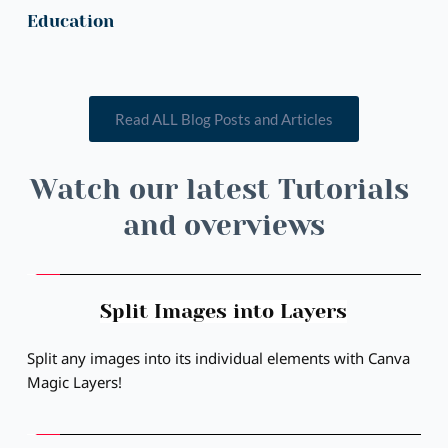
Education
Read ALL Blog Posts and Articles
Watch our latest Tutorials 
and overviews
Split Images into Layers
Split any images into its individual elements with Canva 
Magic Layers!