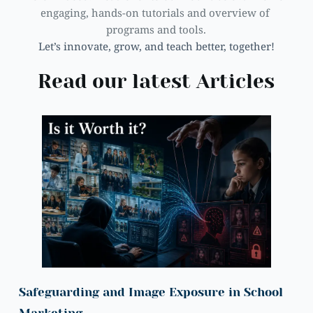
engaging, hands-on tutorials and overview of 
programs and tools.
Let’s innovate, grow, and teach better, together!
Read our latest Articles
Safeguarding and Image Exposure in School 
Marketing