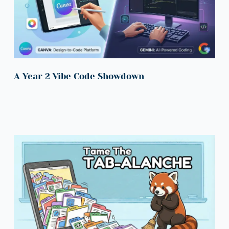
A Year 2 Vibe Code Showdown