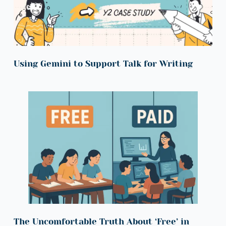
Using Gemini to Support Talk for Writing
The Uncomfortable Truth About ‘Free’ in 