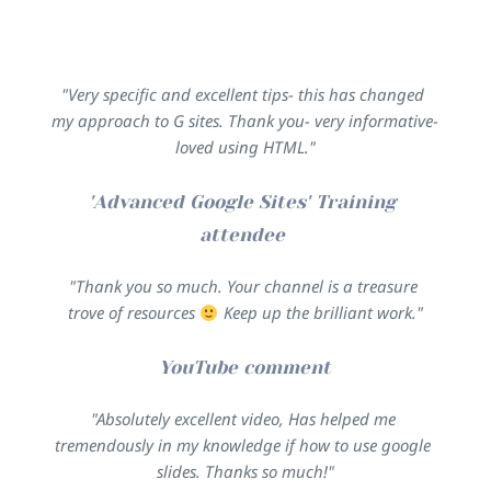
"Very specific and excellent tips- this has changed 
my approach to G sites. Thank you- very informative- 
loved using HTML."
'Advanced Google Sites' Training 
attendee 
"Thank you so much. Your channel is a treasure 
trove of resources 
 Keep up the brilliant work."
YouTube comment
"Absolutely excellent video, Has helped me 
tremendously in my knowledge if how to use google 
slides. Thanks so much!"