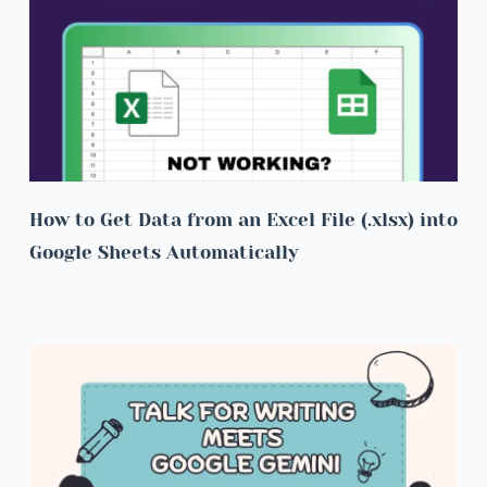
How to Get Data from an Excel File (.xlsx) into 
Google Sheets Automatically