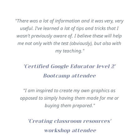
"There was a lot of information and it was very, very 
useful. I've learned a lot of tips and tricks that I 
wasn't previously aware of. I believe these will help 
me not only with the test (obviously), but also with 
my teaching."
'Certified Google Educator level 2' 
Bootcamp attendee 
"I am inspired to create my own graphics as 
opposed to simply having them made for me or 
buying them prepared."
'Creating classroom resources' 
workshop attendee