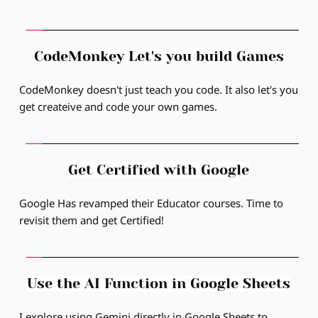
CodeMonkey Let's you build Games
CodeMonkey doesn't just teach you code. It also let's you 
get createive and code your own games.
Get Certified with Google
Google Has revamped their Educator courses. Time to 
revisit them and get Certified!
Use the AI Function in Google Sheets
I explore using Gemini directly in Google Sheets to 