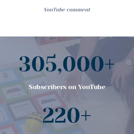
YouTube comment
305,000+
Subscribers on YouTube
220+