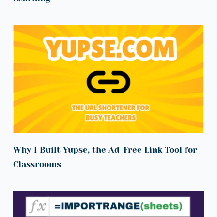
Why I Built Yupse, the Ad-Free Link Tool for 
Classrooms