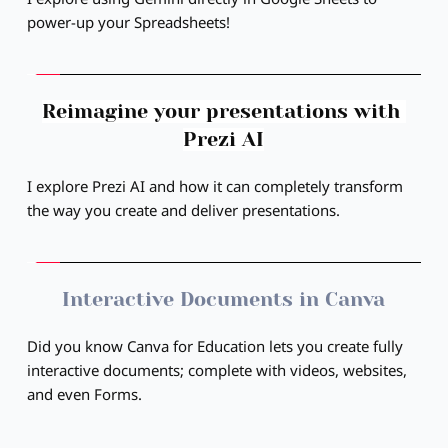
power-up your Spreadsheets!
Reimagine your presentations with 
Prezi AI
I explore Prezi AI and how it can completely transform 
the way you create and deliver presentations.
Interactive Documents in Canva
Did you know Canva for Education lets you create fully 
interactive documents; complete with videos, websites, 
and even Forms.