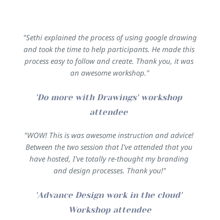
"Sethi explained the process of using google drawing 
and took the time to help participants. He made this 
process easy to follow and create. Thank you, it was 
an awesome workshop."
'Do more with Drawings' workshop 
attendee 
"WOW! This is was awesome instruction and advice! 
Between the two session that I've attended that you 
have hosted, I've totally re-thought my branding 
and design processes. Thank you!"
'Advance Design work in the cloud' 
Workshop attendee