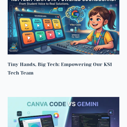
Tiny Hands, Big Tech: Empowering Our KS1 
Tech Team