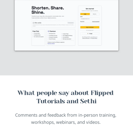
What people say about Flipped 
Tutorials and Sethi
Comments and feedback from in-person training, 
workshops, webinars, and videos. 