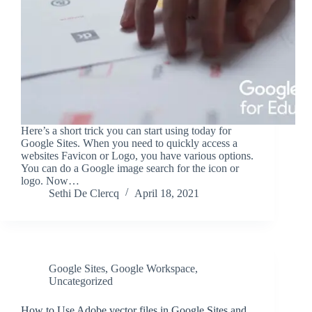
Here’s a short trick you can start using today for
Google Sites. When you need to quickly access a
websites Favicon or Logo, you have various options.
You can do a Google image search for the icon or
logo. Now…
Sethi De Clercq
April 18, 2021
Google Sites
,
Google Workspace
,
Uncategorized
How to Use Adobe vector files in Google Sites and