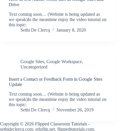
Drive
Text coming soon… (Website is being updated as
we speak)In the meantime enjoy the video tutorial on
this topic:
Sethi De Clercq
January 8, 2020
Google Sites
,
Google Workspace
,
Uncategorized
Insert a Contact or Feedback Form in Google Sites
Update
Text coming soon… (Website is being updated as
we speak)In the meantime enjoy the video tutorial on
this topic:
Sethi De Clercq
November 26, 2019
Copyright © 2026 Flipped Classroom Tutorials -
sethideclercq.com, eduflip.net, flippedtutorials.com,