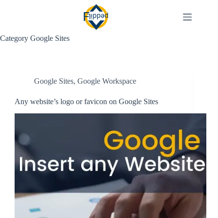
Skip
to
content
Category
Google Sites
Google Sites
,
Google Workspace
Any website’s logo or favicon on Google Sites