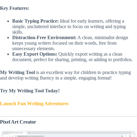
Key Features:
Basic Typing Practice:
Ideal for early learners, offering a
simple, uncluttered interface to focus on writing and typing
skills.
Distraction-Free Environment:
A clean, minimalist design
keeps young writers focused on their words, free from
unnecessary elements.
Easy Export Options:
Quickly export writing as a clean
document, perfect for sharing, printing, or adding to portfolios.
My Writing Tool
is an excellent way for children to practice typing
and develop writing fluency in a simple, engaging format!
Try My Writing Tool Today!
Launch Fun Writing Adventures
Pixel Art Creator