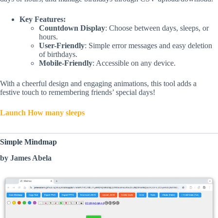
Key Features:
Countdown Display
: Choose between days, sleeps, or
hours.
User-Friendly
: Simple error messages and easy deletion
of birthdays.
Mobile-Friendly
: Accessible on any device.
With a cheerful design and engaging animations, this tool adds a
festive touch to remembering friends’ special days!
Launch How many sleeps
Simple Mindmap
by James Abela