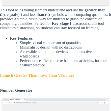
This tool helps young learners understand and use the
greater than
(>)
,
equals(=)
and
less than (<)
symbols when comparing quantities. It
provides a simple, visual way for students to grasp the concept of
comparing quantities. Perfect for
Key Stage 1
classrooms, this tool
eliminates distractions, so students can stay focused on learning.
Key Features:
Simple, visual comparison of quantities
Minimalistic design with no distractions
Accessible on multiple devices and interactive
whiteboards
Perfect to use after concrete hands-on activities, for more
abstract practice
Launch Greater Than, Less Than Visualiser
Number Generator