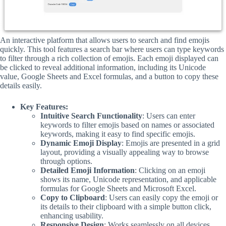
An interactive platform that allows users to search and find emojis
quickly. This tool features a search bar where users can type keywords
to filter through a rich collection of emojis. Each emoji displayed can
be clicked to reveal additional information, including its Unicode
value, Google Sheets and Excel formulas, and a button to copy these
details easily.
Key Features:
Intuitive Search Functionality
: Users can enter
keywords to filter emojis based on names or associated
keywords, making it easy to find specific emojis.
Dynamic Emoji Display
: Emojis are presented in a grid
layout, providing a visually appealing way to browse
through options.
Detailed Emoji Information
: Clicking on an emoji
shows its name, Unicode representation, and applicable
formulas for Google Sheets and Microsoft Excel.
Copy to Clipboard
: Users can easily copy the emoji or
its details to their clipboard with a simple button click,
enhancing usability.
Responsive Design
: Works seamlessly on all devices,