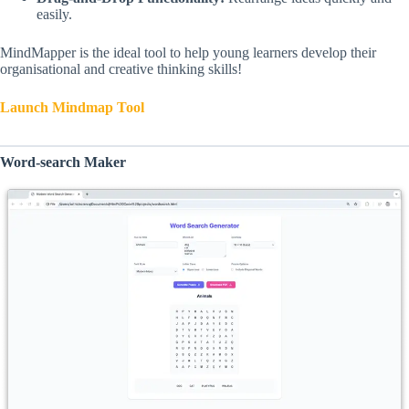
easily.
MindMapper is the ideal tool to help young learners develop their
organisational and creative thinking skills!
Launch Mindmap Tool
Word-search Maker