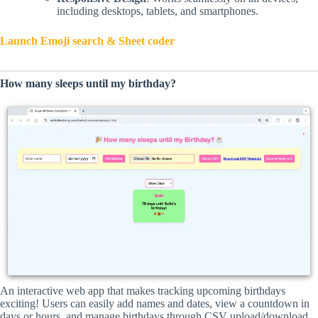
including desktops, tablets, and smartphones.
Launch Emoji search & Sheet coder
How many sleeps until my birthday?
An interactive web app that makes tracking upcoming birthdays
exciting! Users can easily add names and dates, view a countdown in
days or hours, and manage birthdays through CSV upload/download.