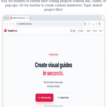
way for learners to extend their coding projects without ads, clutter, or
pop-ups. Or for teacher to create custom immersive Topic linked
project files!