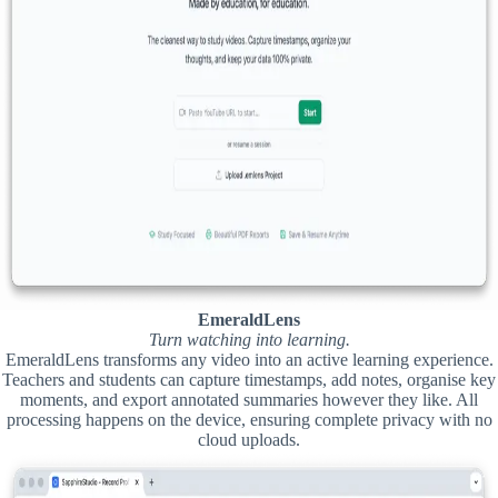
EmeraldLens
Turn watching into learning.
EmeraldLens transforms any video into an active learning experience.
Teachers and students can capture timestamps, add notes, organise key
moments, and export annotated summaries however they like. All
processing happens on the device, ensuring complete privacy with no
cloud uploads.