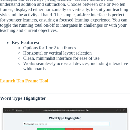
understand addition and subtraction. Choose between one or two ten
frames, displayed either horizontally or vertically, to suit your teaching
style and the activity at hand. The simple, ad-free interface is perfect
for younger learners, ensuring a focused learning experience. You can
toggle the running total on/off to intergates in challenges or with your
teaching and current objectives.
Key Features:
Options for 1 or 2 ten frames
Horizontal or vertical layout selection
Clean, minimalist interface for ease of use
Works seamlessly across all devices, including interactive
whiteboards
Launch Ten Frame Tool
Word Type Highlighter