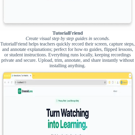
TutorialFriend
Create visual step by step guides in seconds.
TutorialFriend helps teachers quickly record their screen, capture steps,
and annotate explanations; perfect for how-to guides, flipped lessons,
or student instructions. Everything runs locally, keeping recordings
private and secure. Upload, trim, annotate, and share instantly without
installing anything.