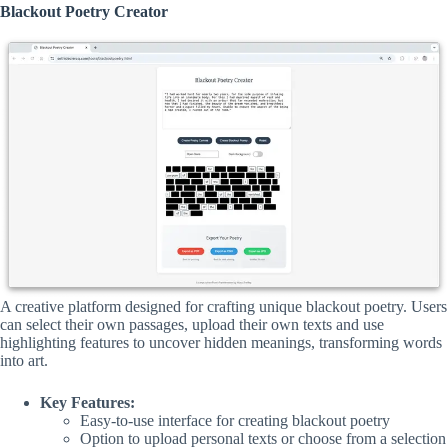
Blackout Poetry Creator
A creative platform designed for crafting unique blackout poetry. Users
can select their own passages, upload their own texts and use
highlighting features to uncover hidden meanings, transforming words
into art.
Key Features:
Easy-to-use interface for creating blackout poetry
Option to upload personal texts or choose from a selection