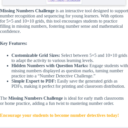
Missing Numbers Challenge
is an interactive tool designed to support
number recognition and sequencing for young learners. With options
for 5×5 and 10×10 grids, this tool encourages students to practice
filling in missing numbers, fostering number sense and mathematical
confidence.
Key Features:
Customizable Grid Sizes:
Select between 5×5 and 10×10 grids
to adapt the activity to various learning levels.
Hidden Numbers with Question Marks:
Engage students with
missing numbers displayed as question marks, turning number
practice into a “Number Detective Challenge.”
Simple Export to PDF:
Easily save the generated grids as
PDFs, making it perfect for printing and classroom distribution.
The
Missing Numbers Challenge
is ideal for early math classrooms
or home practice, adding a fun twist to mastering number order.
Encourage your students to become number detectives today!