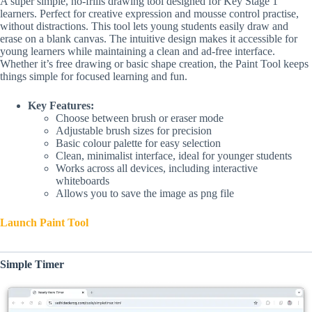
A super simple, no-frills drawing tool designed for Key Stage 1
learners. Perfect for creative expression and mousse control practise,
without distractions. This tool lets young students easily draw and
erase on a blank canvas. The intuitive design makes it accessible for
young learners while maintaining a clean and ad-free interface.
Whether it’s free drawing or basic shape creation, the Paint Tool keeps
things simple for focused learning and fun.
Key Features:
Choose between brush or eraser mode
Adjustable brush sizes for precision
Basic colour palette for easy selection
Clean, minimalist interface, ideal for younger students
Works across all devices, including interactive
whiteboards
Allows you to save the image as png file
Launch Paint Tool
Simple Timer