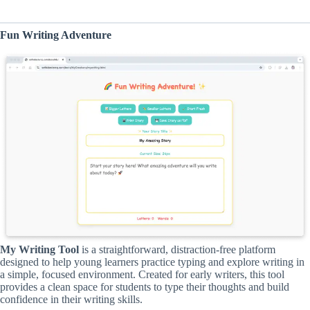
Fun Writing Adventure
My Writing Tool
is a straightforward, distraction-free platform
designed to help young learners practice typing and explore writing in
a simple, focused environment. Created for early writers, this tool
provides a clean space for students to type their thoughts and build
confidence in their writing skills.