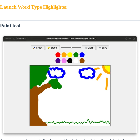
Launch Word Type Highlighter
Paint tool