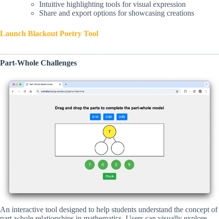
Intuitive highlighting tools for visual expression
Share and export options for showcasing creations
Launch Blackout Poetry Tool
Part-Whole Challenges
An interactive tool designed to help students understand the concept of
part-whole relationships in mathematics. Users can visually explore