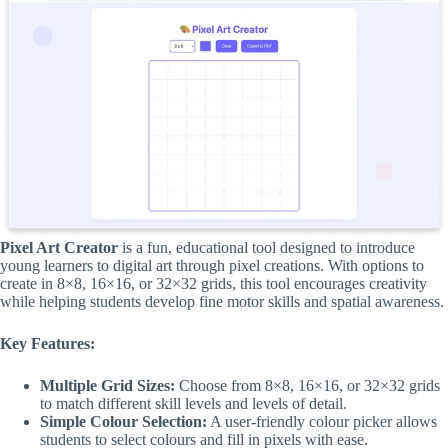
Pixel Art Creator
is a fun, educational tool designed to introduce
young learners to digital art through pixel creations. With options to
create in 8×8, 16×16, or 32×32 grids, this tool encourages creativity
while helping students develop fine motor skills and spatial awareness.
Key Features:
Multiple Grid Sizes:
Choose from 8×8, 16×16, or 32×32 grids
to match different skill levels and levels of detail.
Simple Colour Selection:
A user-friendly colour picker allows
students to select colours and fill in pixels with ease.