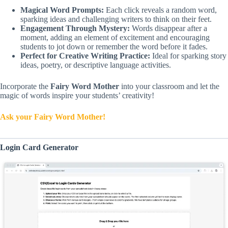
Magical Word Prompts:
Each click reveals a random word,
sparking ideas and challenging writers to think on their feet.
Engagement Through Mystery:
Words disappear after a
moment, adding an element of excitement and encouraging
students to jot down or remember the word before it fades.
Perfect for Creative Writing Practice:
Ideal for sparking story
ideas, poetry, or descriptive language activities.
Incorporate the
Fairy Word Mother
into your classroom and let the
magic of words inspire your students’ creativity!
Ask your Fairy Word Mother!
Login Card Generator