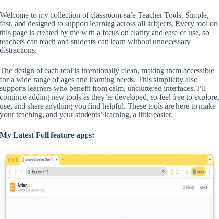
Welcome to my collection of classroom-safe Teacher Tools. Simple,
fast, and designed to support learning across all subjects. Every tool on
this page is created by me with a focus on clarity and ease of use, so
teachers can teach and students can learn without unnecessary
distractions.
The design of each tool is intentionally clean, making them accessible
for a wide range of ages and learning needs. This simplicity also
supports learners who benefit from calm, uncluttered interfaces. I’ll
continue adding new tools as they’re developed, so feel free to explore,
use, and share anything you find helpful. These tools are here to make
your teaching, and your students’ learning, a little easier.
My Latest Full feature apps: