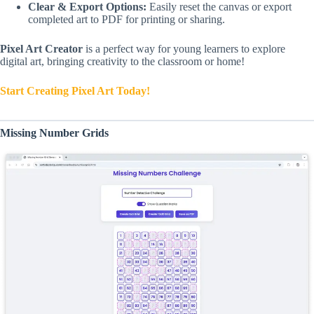
Clear & Export Options:
Easily reset the canvas or export
completed art to PDF for printing or sharing.
Pixel Art Creator
is a perfect way for young learners to explore
digital art, bringing creativity to the classroom or home!
Start Creating Pixel Art Today!
Missing Number Grids