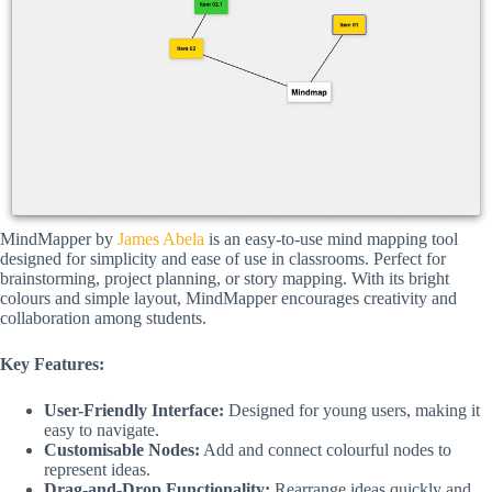
MindMapper by
James Abela
is an easy-to-use mind mapping tool
designed for simplicity and ease of use in classrooms. Perfect for
brainstorming, project planning, or story mapping. With its bright
colours and simple layout, MindMapper encourages creativity and
collaboration among students.
Key Features:
User-Friendly Interface:
Designed for young users, making it
easy to navigate.
Customisable Nodes:
Add and connect colourful nodes to
represent ideas.
Drag-and-Drop Functionality:
Rearrange ideas quickly and