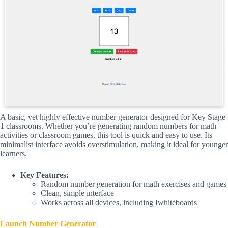
A basic, yet highly effective number generator designed for Key Stage
1 classrooms. Whether you’re generating random numbers for math
activities or classroom games, this tool is quick and easy to use. Its
minimalist interface avoids overstimulation, making it ideal for younger
learners.
Key Features:
Random number generation for math exercises and games
Clean, simple interface
Works across all devices, including Iwhiteboards
Launch Number Generator