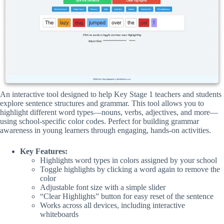
An interactive tool designed to help Key Stage 1 teachers and students
explore sentence structures and grammar. This tool allows you to
highlight different word types—nouns, verbs, adjectives, and more—
using school-specific color codes. Perfect for building grammar
awareness in young learners through engaging, hands-on activities.
Key Features:
Highlights word types in colors assigned by your school
Toggle highlights by clicking a word again to remove the
color
Adjustable font size with a simple slider
“Clear Highlights” button for easy reset of the sentence
Works across all devices, including interactive
whiteboards