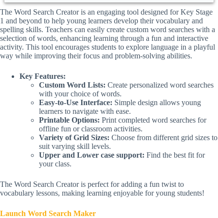
The Word Search Creator is an engaging tool designed for Key Stage
1 and beyond to help young learners develop their vocabulary and
spelling skills. Teachers can easily create custom word searches with a
selection of words, enhancing learning through a fun and interactive
activity. This tool encourages students to explore language in a playful
way while improving their focus and problem-solving abilities.
Key Features:
Custom Word Lists:
Create personalized word searches
with your choice of words.
Easy-to-Use Interface:
Simple design allows young
learners to navigate with ease.
Printable Options:
Print completed word searches for
offline fun or classroom activities.
Variety of Grid Sizes:
Choose from different grid sizes to
suit varying skill levels.
Upper and Lower case support:
Find the best fit for
your class.
The Word Search Creator is perfect for adding a fun twist to
vocabulary lessons, making learning enjoyable for young students!
Launch Word Search Maker