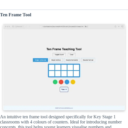
Ten Frame Tool
An intuitive ten frame tool designed specifically for Key Stage 1
classrooms with 4 colours of counters. Ideal for introducing number
concepts, this tool helps young learners visualise numbers and