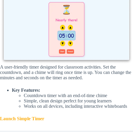
A user-friendly timer designed for classroom activities. Set the
countdown, and a chime will ring once time is up. You can change the
minutes and seconds on the timer as needed.
Key Features:
Countdown timer with an end-of-time chime
Simple, clean design perfect for young learners
Works on all devices, including interactive whiteboards
Launch Simple Timer