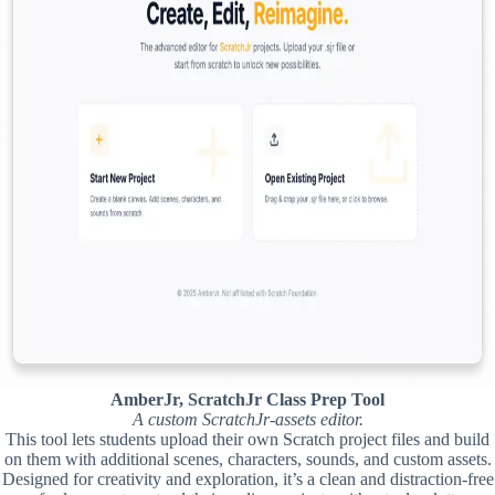
AmberJr, ScratchJr Class Prep Tool
A custom ScratchJr-assets editor.
This tool lets students upload their own Scratch project files and build
on them with additional scenes, characters, sounds, and custom assets.
Designed for creativity and exploration, it’s a clean and distraction-free