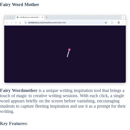
Fairy Word Mother
Fairy Wordmother
is a unique writing inspiration tool that brings a
touch of magic to creative writing sessions. With each click, a single
word appears briefly on the screen before vanishing, encouraging
students to capture fleeting inspiration and use it as a prompt for their
writing.
Key Features: