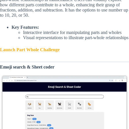
how different parts contribute to a whole, enhancing their grasp of
fractions, addition, and subtraction. It has the options to use number up
to 10, 20, or 50.
Key Features:
Interactive interface for manipulating parts and wholes
Visual representations to illustrate part-whole relationships
Launch Part Whole Challenge
Emoji search & Sheet coder