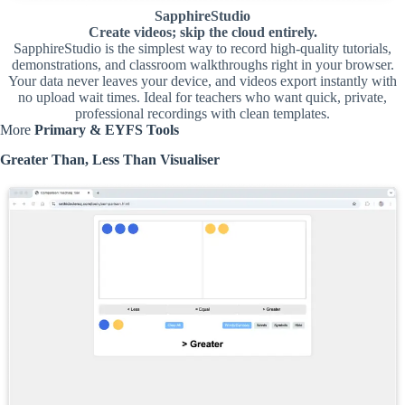
SapphireStudio
Create videos; skip the cloud entirely.
SapphireStudio is the simplest way to record high-quality tutorials,
demonstrations, and classroom walkthroughs right in your browser.
Your data never leaves your device, and videos export instantly with
no upload wait times. Ideal for teachers who want quick, private,
professional recordings with clean templates.
More
Primary & EYFS Tools
Greater Than, Less Than Visualiser