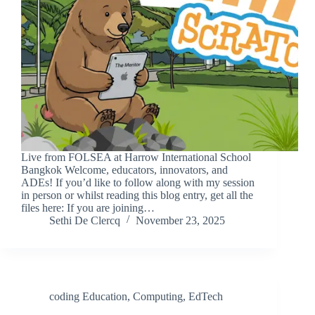
Live from FOLSEA at Harrow International School
Bangkok Welcome, educators, innovators, and
ADEs! If you’d like to follow along with my session
in person or whilst reading this blog entry, get all the
files here: If you are joining…
Sethi De Clercq
November 23, 2025
coding Education
,
Computing
,
EdTech