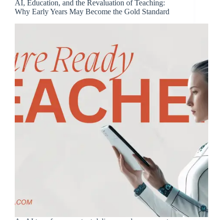
AI, Education, and the Revaluation of Teaching:
Why Early Years May Become the Gold Standard