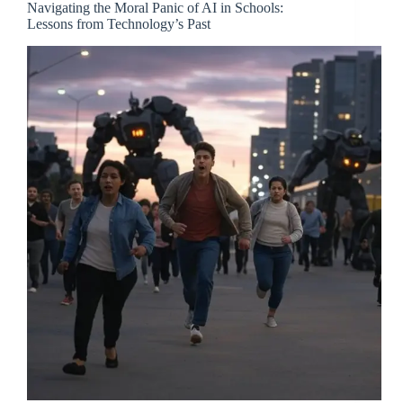
Navigating the Moral Panic of AI in Schools:
Lessons from Technology’s Past