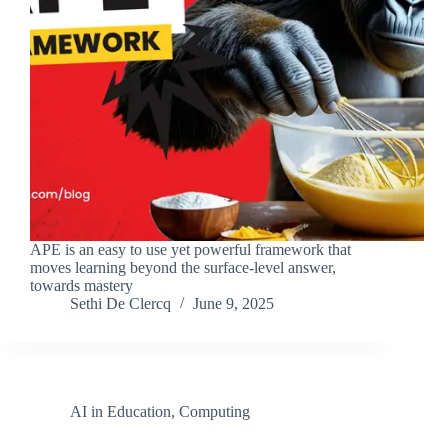
APE is an easy to use yet powerful framework that
moves learning beyond the surface-level answer,
towards mastery
Sethi De Clercq
June 9, 2025
AI in Education
,
Computing