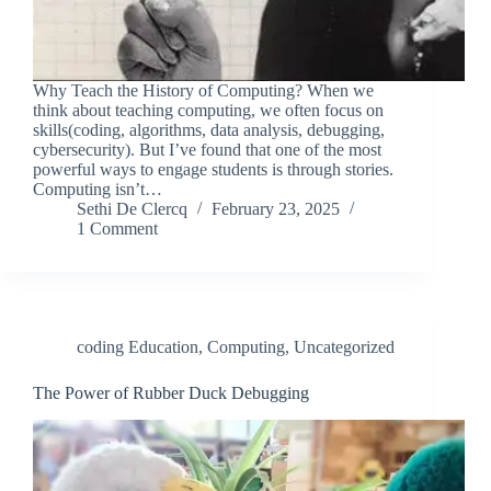
Why Teach the History of Computing? When we
think about teaching computing, we often focus on
skills(coding, algorithms, data analysis, debugging,
cybersecurity). But I’ve found that one of the most
powerful ways to engage students is through stories.
Computing isn’t…
Sethi De Clercq
February 23, 2025
1 Comment
coding Education
,
Computing
,
Uncategorized
The Power of Rubber Duck Debugging