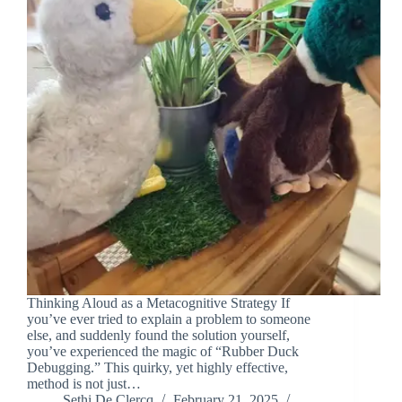
Thinking Aloud as a Metacognitive Strategy If
you’ve ever tried to explain a problem to someone
else, and suddenly found the solution yourself,
you’ve experienced the magic of “Rubber Duck
Debugging.” This quirky, yet highly effective,
method is not just…
Sethi De Clercq
February 21, 2025