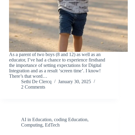
As a parent of two boys (8 and 12) as well as an
educator, I’ve had a chance to experience firsthand
the importance of setting expectations for Digital
Integration and as a result ‘screen time’. I know!
There’s that word…
Sethi De Clercq
January 30, 2025
2 Comments
AI in Education
,
coding Education
,
Computing
,
EdTech