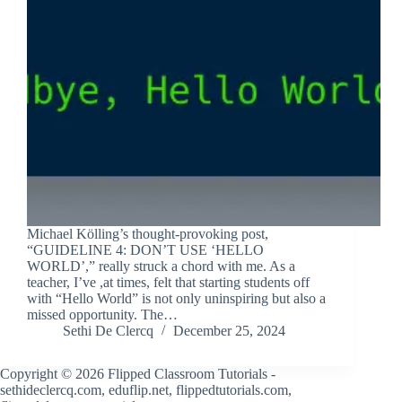
Michael Kölling’s thought-provoking post,
“GUIDELINE 4: DON’T USE ‘HELLO
WORLD’,” really struck a chord with me. As a
teacher, I’ve ,at times, felt that starting students off
with “Hello World” is not only uninspiring but also a
missed opportunity. The…
Sethi De Clercq
December 25, 2024
Copyright © 2026 Flipped Classroom Tutorials -
sethideclercq.com, eduflip.net, flippedtutorials.com,