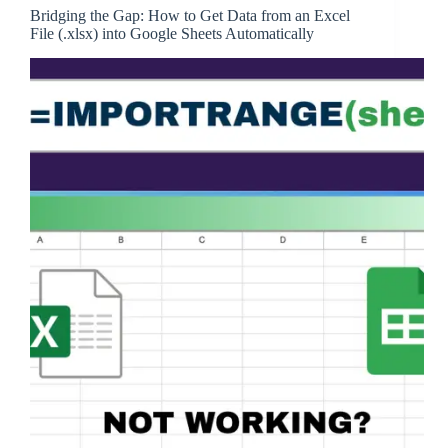
Bridging the Gap: How to Get Data from an Excel
File (.xlsx) into Google Sheets Automatically