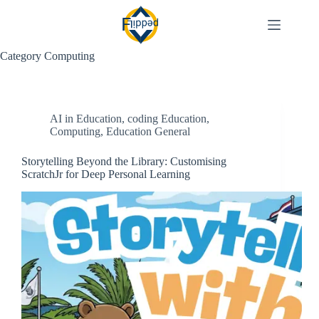
Skip
to
content
Category
Computing
AI in Education
,
coding Education
,
Computing
,
Education General
Storytelling Beyond the Library: Customising
ScratchJr for Deep Personal Learning