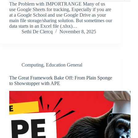
The Problem with IMPORTRANGE Many of us
use Google Sheets for tracking, Especially if you are
at a Google School and use Google Drive as your
main file storage/sharing solution. But sometimes our
data starts in an Excel file (.xlsx)…
Sethi De Clercq
November 8, 2025
Computing
,
Education General
The Great Framework Bake Off: From Plain Sponge
to Showstopper with APE