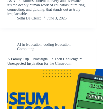
As AI transforms content delivery and assessment,
it’s the deeply human work of educators; nurturing,
connecting, and guiding, that stands out as truly
irreplaceable.
Sethi De Clercq
June 3, 2025
AI in Education
,
coding Education
,
Computing
A Family Trip + Nostalgia + a Tech Challenge =
Unexpected Inspiration for the Classroom