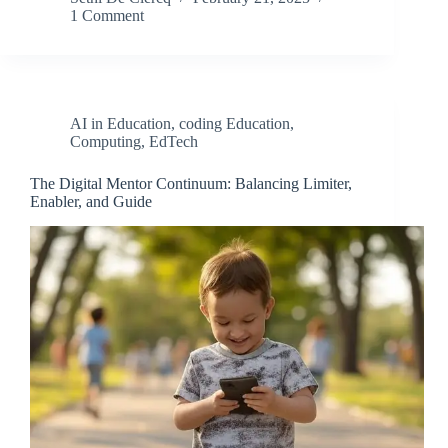
1 Comment
AI in Education
,
coding Education
,
Computing
,
EdTech
The Digital Mentor Continuum: Balancing Limiter,
Enabler, and Guide