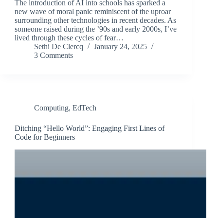
The introduction of AI into schools has sparked a
new wave of moral panic reminiscent of the uproar
surrounding other technologies in recent decades. As
someone raised during the ’90s and early 2000s, I’ve
lived through these cycles of fear…
Sethi De Clercq
January 24, 2025
3 Comments
Computing
,
EdTech
Ditching “Hello World”: Engaging First Lines of
Code for Beginners