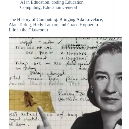
AI in Education
,
coding Education
,
Computing
,
Education General
The History of Computing: Bringing Ada Lovelace,
Alan Turing, Hedy Lamarr, and Grace Hopper to
Life in the Classroom