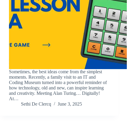
Sometimes, the best ideas come from the simplest
moments. Recently, a family visit to an IT and
Coding Museum turned into a powerful reminder of
how technology, old and new, can inspire learning
and creativity. Meeting Alan Turing… Digitally!
At…
Sethi De Clercq
June 3, 2025