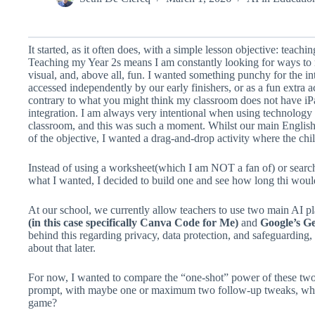
It started, as it often does, with a simple lesson objective: teach
Teaching my Year 2s means I am constantly looking for ways to 
visual, and, above all, fun. I wanted something punchy for the i
accessed independently by our early finishers, or as a fun extra ac
contrary to what you might think my classroom does not have iPa
integration. I am always very intentional when using technology
classroom, and this was such a moment. Whilst our main English 
of the objective, I wanted a drag-and-drop activity where the chi
Instead of using a worksheet(which I am NOT a fan of) or search
what I wanted, I decided to build one and see how long thi woul
At our school, we currently allow teachers to use two main AI pl
(in this case specifically Canva Code for Me)
and
Google’s Ge
behind this regarding privacy, data protection, and safeguarding, 
about that later.
For now, I wanted to compare the “one-shot” power of these two 
prompt, with maybe one or maximum two follow-up tweaks, who b
game?