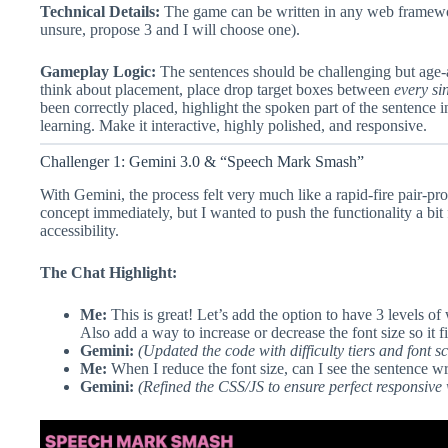
Technical Details:
The game can be written in any web framework
unsure, propose 3 and I will choose one).
Gameplay Logic:
The sentences should be challenging but age-a
think about placement, place drop target boxes between
every si
been correctly placed, highlight the spoken part of the sentence in
learning. Make it interactive, highly polished, and responsive.
Challenger 1: Gemini 3.0 & “Speech Mark Smash”
With Gemini, the process felt very much like a rapid-fire pair-pr
concept immediately, but I wanted to push the functionality a bit f
accessibility.
The Chat Highlight:
Me:
This is great! Let’s add the option to have 3 levels of
Also add a way to increase or decrease the font size so it fi
Gemini:
(Updated the code with difficulty tiers and font sc
Me:
When I reduce the font size, can I see the sentence wr
Gemini:
(Refined the CSS/JS to ensure perfect responsive