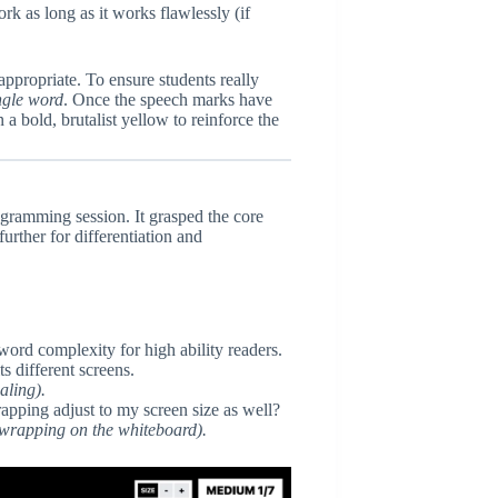
 as long as it works flawlessly (if
ppropriate. To ensure students really
ngle word
. Once the speech marks have
 a bold, brutalist yellow to reinforce the
ogramming session. It grasped the core
urther for differentiation and
 word complexity for high ability readers.
ts different screens.
aling).
apping adjust to my screen size as well?
 wrapping on the whiteboard).