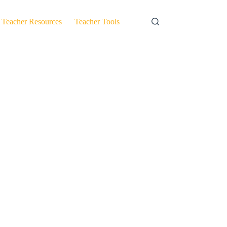
Teacher Resources
Teacher Tools