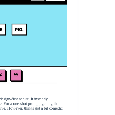
esign-first nature. It instantly
e. For a one-shot prompt, getting that
sive. However, things got a bit comedic