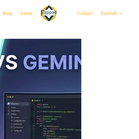
Blog
About
Contact
Tutorials