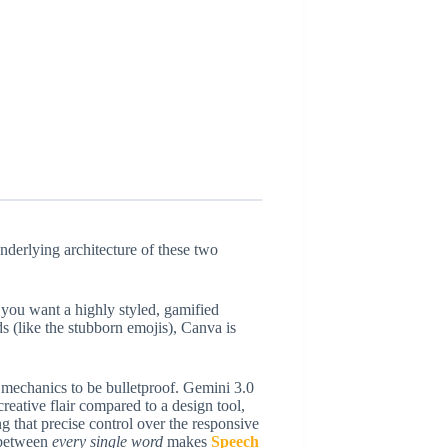
underlying architecture of these two
 you want a highly styled, gamified
 (like the stubborn emojis), Canva is
e mechanics to be bulletproof. Gemini 3.0
 creative flair compared to a design tool,
 that precise control over the responsive
s between
every single word
makes
Speech