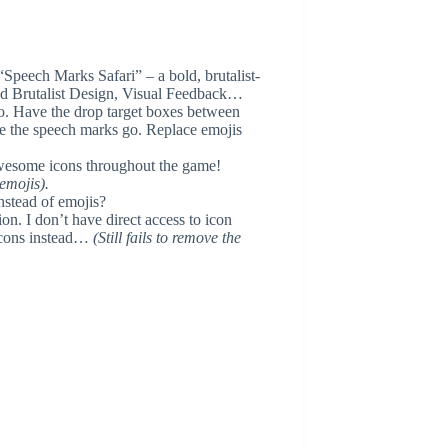
“Speech Marks Safari” – a bold, brutalist-
ld Brutalist Design, Visual Feedback…
. Have the drop target boxes between
re the speech marks go. Replace emojis
Awesome icons throughout the game!
 emojis).
instead of emojis?
on. I don’t have direct access to icon
 icons instead…
(Still fails to remove the