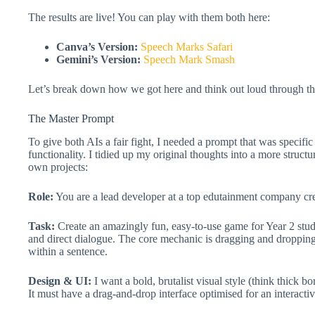
The results are live! You can play with them both here:
Canva’s Version:
Speech Marks Safari
Gemini’s Version:
Speech Mark Smash
Let’s break down how we got here and think out loud through th
The Master Prompt
To give both AIs a fair fight, I needed a prompt that was specifi
functionality. I tidied up my original thoughts into a more struct
own projects:
Role:
You are a lead developer at a top edutainment company cre
Task:
Create an amazingly fun, easy-to-use game for Year 2 stu
and direct dialogue. The core mechanic is dragging and dropping
within a sentence.
Design & UI:
I want a bold, brutalist visual style (think thick bo
It must have a drag-and-drop interface optimised for an interacti