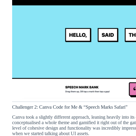
Challenger 2: Canva Code for Me & “Speech Marks Safari”
Canva took a slightly different approach, leaning heavily into its d
conceptualised a whole theme and gamified it right out of the gat
level of cohesive design and functionality was incredibly impres
when we started talking about UI assets.