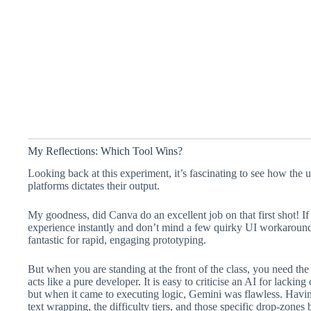
My Reflections: Which Tool Wins?
Looking back at this experiment, it’s fascinating to see how the 
platforms dictates their output.
My goodness, did Canva do an excellent job on that first shot! If
experience instantly and don’t mind a few quirky UI workarounds
fantastic for rapid, engaging prototyping.
But when you are standing at the front of the class, you need th
acts like a pure developer. It is easy to criticise an AI for lacking
but when it came to executing logic, Gemini was flawless. Having
text wrapping, the difficulty tiers, and those specific drop-zone