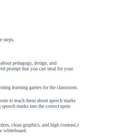
e steps.
c about pedagogy, design, and
ured prompt that you can steal for your
ating learning games for the classroom.
dents to teach them about speech marks
 speech marks into the correct spots
rders, clean graphics, and high contrast.)
ve whiteboard.