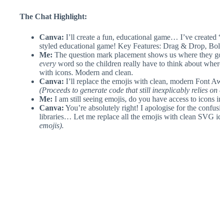
The Chat Highlight:
Canva:
I’ll create a fun, educational game… I’ve created 
styled educational game! Key Features: Drag & Drop, Bo
Me:
The question mark placement shows us where they go
every
word so the children really have to think about whe
with icons. Modern and clean.
Canva:
I’ll replace the emojis with clean, modern Font 
(Proceeds to generate code that still inexplicably relies on
Me:
I am still seeing emojis, do you have access to icons 
Canva:
You’re absolutely right! I apologise for the confusi
libraries… Let me replace all the emojis with clean SVG
emojis).