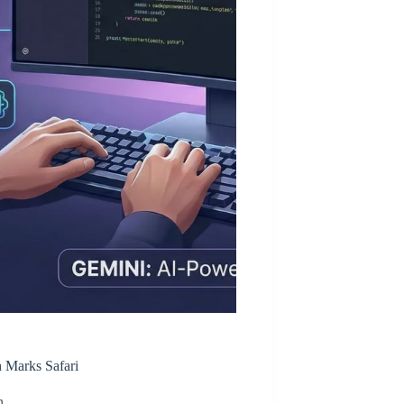
 Marks Safari
n