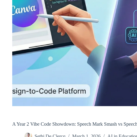
A Year 2 Vibe Code Showdown: Speech Mark Smash vs Speech
Sethi De Clercq
March 1, 2026
AI in Educatio