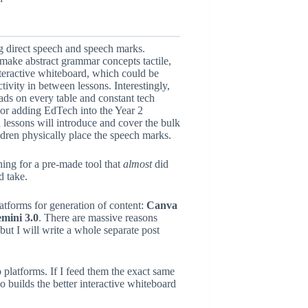
ing direct speech and speech marks.
make abstract grammar concepts tactile,
nteractive whiteboard, which could be
tivity in between lessons. Interestingly,
ds on every table and constant tech
 or adding EdTech into the Year 2
lessons will introduce and cover the bulk
ldren physically place the speech marks.
ing for a pre-made tool that
almost
did
d take.
atforms for generation of content:
Canva
mini 3.0
. There are massive reasons
but I will write a whole separate post
platforms. If I feed them the exact same
uilds the better interactive whiteboard