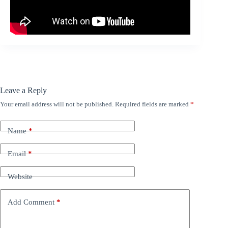
Leave a Reply
Your email address will not be published.
Required fields are marked
*
Name
*
Email
*
Website
Add Comment
*