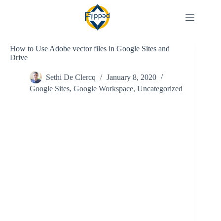
Skip
to
content
How to Use Adobe vector files in Google Sites and
Drive
Sethi De Clercq
January 8, 2020
Google Sites
,
Google Workspace
,
Uncategorized