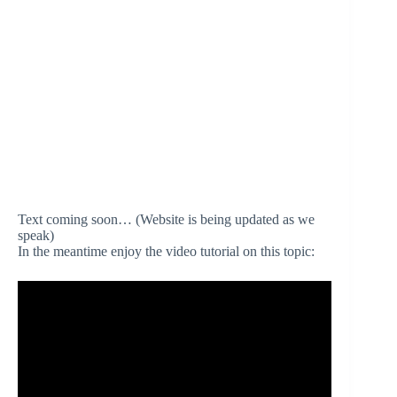
Text coming soon… (Website is being updated as we
speak)
In the meantime enjoy the video tutorial on this topic: