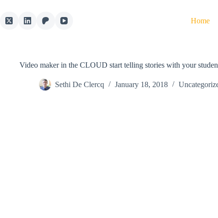
Skip
to
Home
content
Video maker in the CLOUD start telling stories with your stude
Sethi De Clercq
January 18, 2018
Uncategoriz