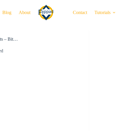
Blog
About
Contact
Tutorials
nts – Bit…
ed