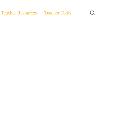
Teacher Resources
Teacher Tools