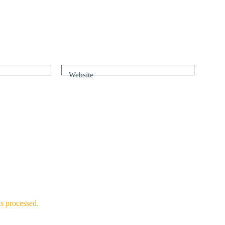
Website
s processed.