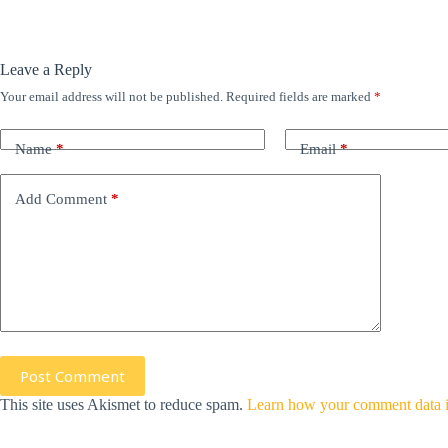
Leave a Reply
Your email address will not be published.
Required fields are marked
*
Name
*
Email
*
Add Comment
*
Post Comment
This site uses Akismet to reduce spam.
Learn how your comment data i