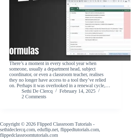
There’s a moment in every school year when
someone, usually a department head, subject
coordinator, or even a classroom teacher, realises
they no longer have access to a tool they’ve relied
on. Perhaps it was overlooked in a renewal cycle,…
Sethi De Clercq
February 14, 2025
2 Comments
Copyright © 2026 Flipped Classroom Tutorials -
sethideclercq.com, eduflip.net, flippedtutorials.com,
flippedclassroomtutorials.com