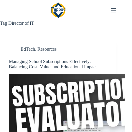
Skip
to
content
Tag
Director of IT
EdTech
,
Resources
Managing School Subscriptions Effectively:
Balancing Cost, Value, and Educational Impact