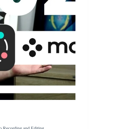
o Recording and Editing