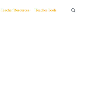
Teacher Resources
Teacher Tools