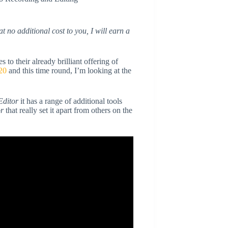
at no additional cost to you, I will earn a
 their already brilliant offering of
20
and this time round, I’m looking at the
Editor
it has a range of additional tools
or
that really set it apart from others on the