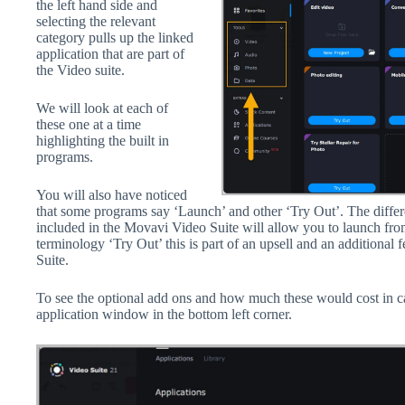
the left hand side and
selecting the relevant
category pulls up the linked
application that are part of
the Video suite.
We will look at each of
these one at a time
highlighting the built in
programs.
You will also have noticed
that some programs say ‘Launch’ and other ‘Try Out’. The differ
included in the Movavi Video Suite will allow you to launch fro
terminology ‘Try Out’ this is part of an upsell and an additional 
Suite.
To see the optional add ons and how much these would cost in c
application window in the bottom left corner.