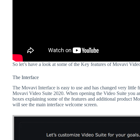
So let’s have a look at some of the Key features of Movavi Vide
The Interface
The Movavi Interface is easy to use and has changed very little 
Movavi Video Suite 2020. When opening the Video Suite you a
boxes explaining some of the features and additional product Mo
will see the main interface welcome screen.