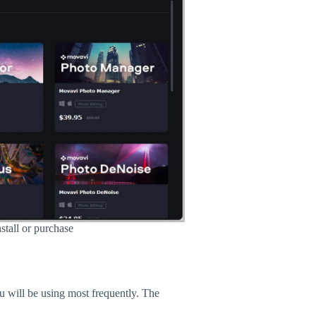
stall or purchase
ou will be using most frequently. The