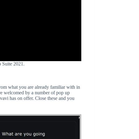
o Suite 2021.
from what you are already familiar with in
re welcomed by a number of pop up
vavi has on offer. Close these and you