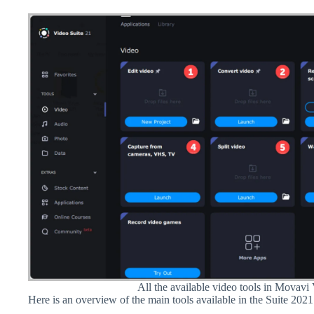
All the available video tools in Movavi
Here is an overview of the main tools available in the Suite 2021