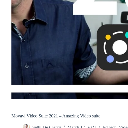
Movavi Video Suite 2021 – Amazing Video suite
Sethi De Clercq
March 17, 2021
EdTech
,
Vide