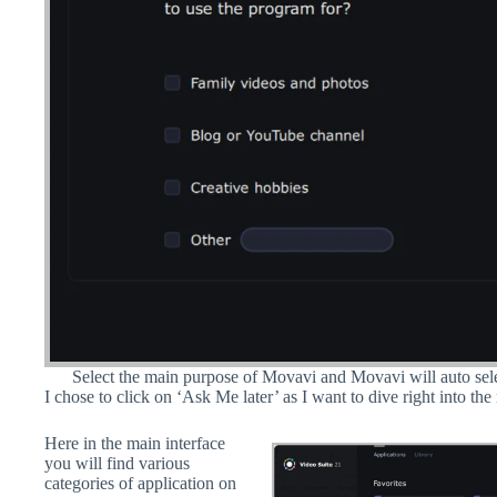
Select the main purpose of Movavi and Movavi will auto sele
I chose to click on ‘Ask Me later’ as I want to dive right into the
Here in the main interface
you will find various
categories of application on