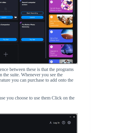
ence between these is that the programs
m the suite. Whenever you see the
feature you can purchase to add onto the
ase you choose to use them Click on the