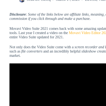
Disclosure
: Some of the links below are affiliate links, meaning, 
commission if you click through and make a purchas
e.
Movavi Video Suite 2021 comes back with some amazing updates to
tools. Last year I created a video on the
Movavi Video Editor 20
entire Video Suite updated for 2021.
Not only does the Video Suite come with a
screen recorder and 
such as
file converters
and an incredibly helpful
slideshow creat
market.