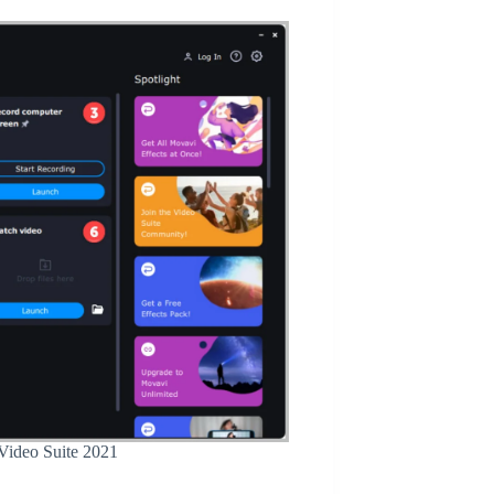
 Video Suite 2021