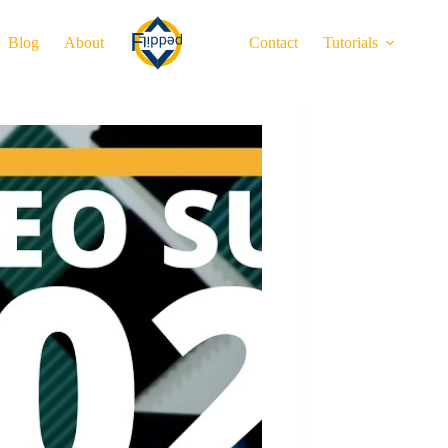
Blog
About
Contact
Tutorials