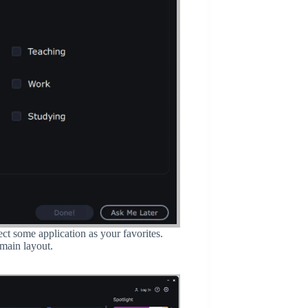
ct some application as your favorites.
 main layout.