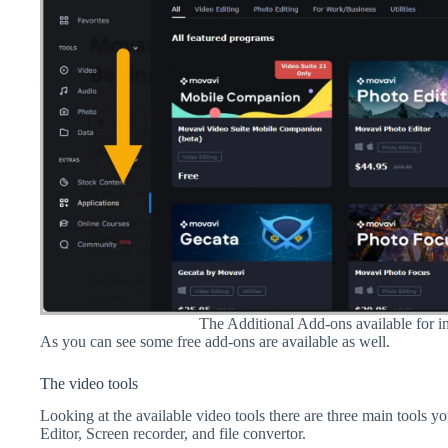
The Additional Add-ons available for in
As you can see some free add-ons are available as well.
The video tools
Looking at the available video tools there are three main tools y
Editor, Screen recorder, and file convertor.