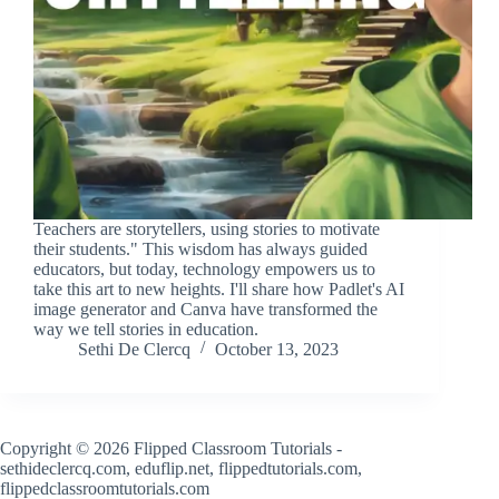
Teachers are storytellers, using stories to motivate
their students." This wisdom has always guided
educators, but today, technology empowers us to
take this art to new heights. I'll share how Padlet's AI
image generator and Canva have transformed the
way we tell stories in education.
Sethi De Clercq
October 13, 2023
Copyright © 2026 Flipped Classroom Tutorials -
sethideclercq.com, eduflip.net, flippedtutorials.com,
flippedclassroomtutorials.com