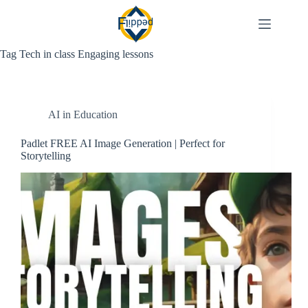
Skip
to
content
Tag
Tech in class Engaging lessons
AI in Education
Padlet FREE AI Image Generation | Perfect for
Storytelling