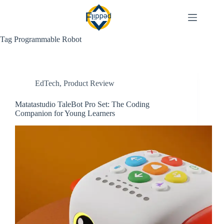
Skip
to
content
Tag
Programmable Robot
EdTech
,
Product Review
Matatastudio TaleBot Pro Set: The Coding
Companion for Young Learners