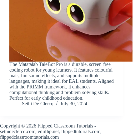
The Matatalab TaleBot Pro is a durable, screen-free
coding robot for young learners. It features colourful
mats, fun sound effects, and supports multiple
languages, making it ideal for EAL students. Aligned
with the PRIMM framework, it enhances
computational thinking and problem-solving skills.
Perfect for early childhood education.
Sethi De Clercq
July 30, 2024
Copyright © 2026 Flipped Classroom Tutorials -
sethideclercq.com, eduflip.net, flippedtutorials.com,
flippedclassroomtutorials.com