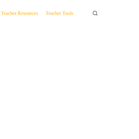
Teacher Resources
Teacher Tools