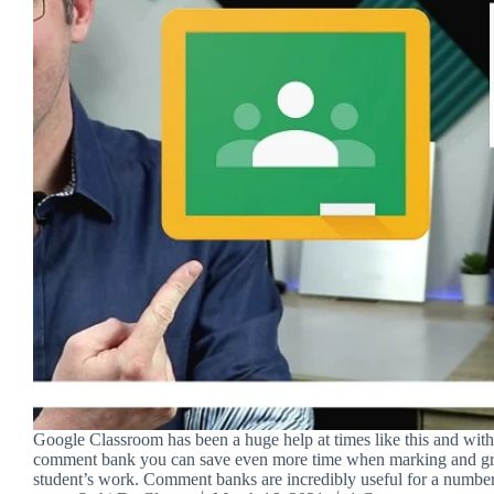
Google Classroom has been a huge help at times like this and with 
comment bank you can save even more time when marking and gr
student’s work. Comment banks are incredibly useful for a numbe