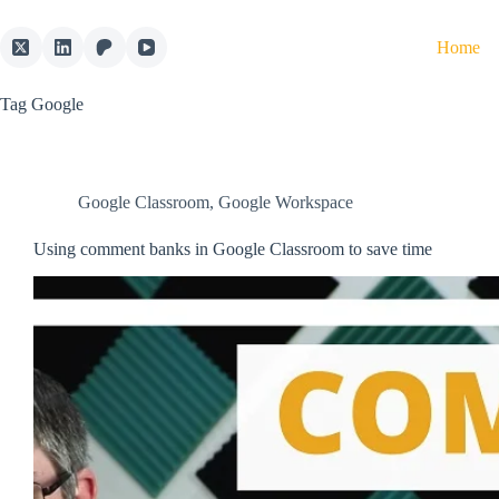
Skip
to
Home
content
Tag
Google
Google Classroom
,
Google Workspace
Using comment banks in Google Classroom to save time