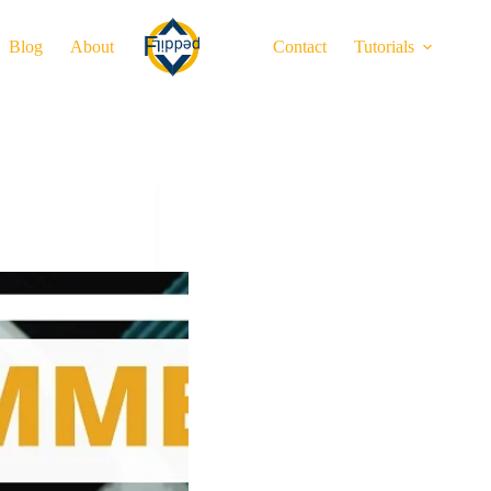
Blog
About
Contact
Tutorials