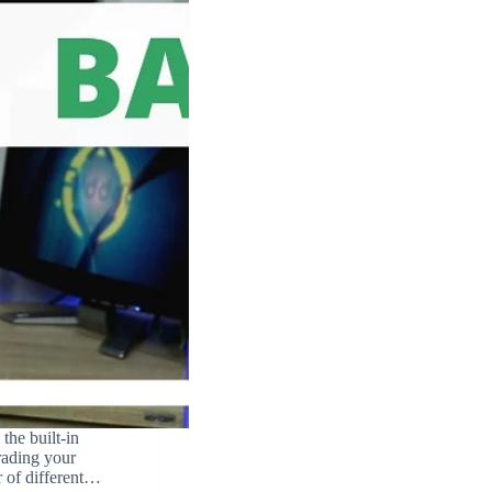
the built-in
ading your
r of different…