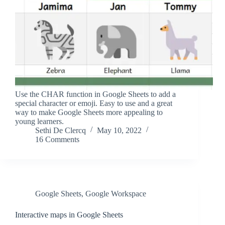
Use the CHAR function in Google Sheets to add a
special character or emoji. Easy to use and a great
way to make Google Sheets more appealing to
young learners.
Sethi De Clercq
May 10, 2022
16 Comments
Google Sheets
,
Google Workspace
Interactive maps in Google Sheets