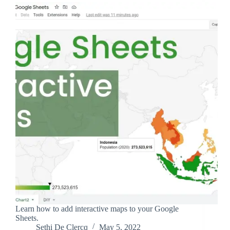
Learn how to add interactive maps to your Google
Sheets.
Sethi De Clercq
May 5, 2022