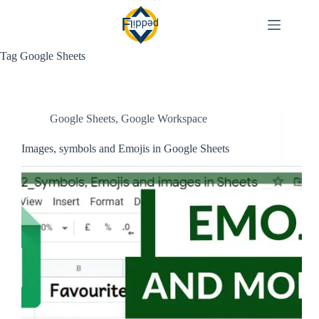
Skip
to
content
Tag
Google Sheets
Google Sheets
,
Google Workspace
Images, symbols and Emojis in Google Sheets