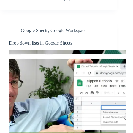
Google Sheets
,
Google Workspace
Drop down lists in Google Sheets