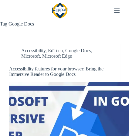
Skip
to
content
Tag
Google Docs
Accessibility
,
EdTech
,
Google Docs
,
Microsoft
,
Microsoft Edge
Accessibility features for your browser: Bring the
Immersive Reader to Google Docs