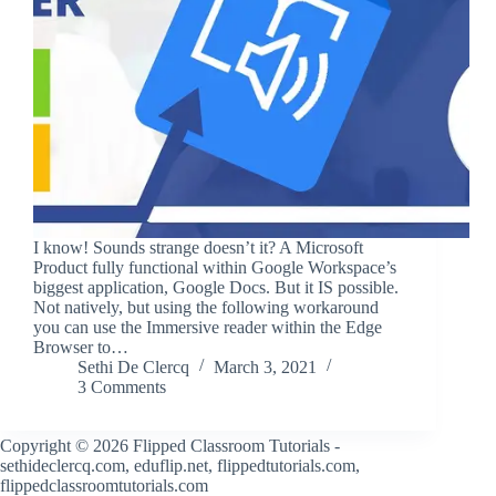
I know! Sounds strange doesn’t it? A Microsoft
Product fully functional within Google Workspace’s
biggest application, Google Docs. But it IS possible.
Not natively, but using the following workaround
you can use the Immersive reader within the Edge
Browser to…
Sethi De Clercq
March 3, 2021
3 Comments
Copyright © 2026 Flipped Classroom Tutorials -
sethideclercq.com, eduflip.net, flippedtutorials.com,
flippedclassroomtutorials.com