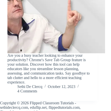
Are you a busy teacher looking to enhance your
productivity? Chrome's Save Tab Group feature is
your solution. Discover how this tool can help
educators like you streamline lesson planning,
assessing, and communication tasks. Say goodbye to
tab clutter and hello to a more efficient teaching
experience.
Sethi De Clercq
October 12, 2023
4 Comments
Copyright © 2026 Flipped Classroom Tutorials -
sethideclercq.com, eduflip.net, flippedtutorials.com,