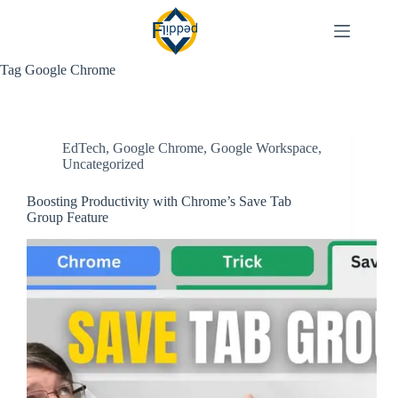
Skip
to
content
Tag
Google Chrome
EdTech
,
Google Chrome
,
Google Workspace
,
Uncategorized
Boosting Productivity with Chrome’s Save Tab
Group Feature