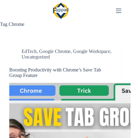
Skip
to
content
Tag
Chrome
EdTech
,
Google Chrome
,
Google Workspace
,
Uncategorized
Boosting Productivity with Chrome’s Save Tab
Group Feature