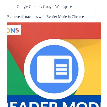
Google Chrome
,
Google Workspace
Remove distractions with Reader Mode in Chrome