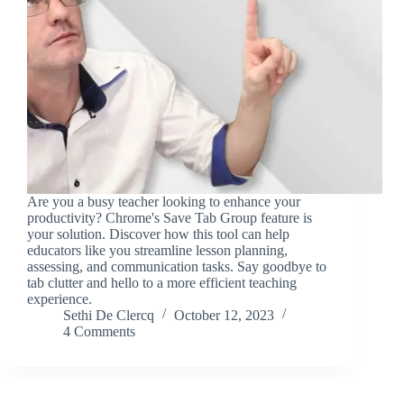
Are you a busy teacher looking to enhance your
productivity? Chrome's Save Tab Group feature is
your solution. Discover how this tool can help
educators like you streamline lesson planning,
assessing, and communication tasks. Say goodbye to
tab clutter and hello to a more efficient teaching
experience.
Sethi De Clercq
October 12, 2023
4 Comments