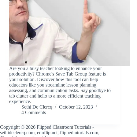
Are you a busy teacher looking to enhance your
productivity? Chrome's Save Tab Group feature is
your solution. Discover how this tool can help
educators like you streamline lesson planning,
assessing, and communication tasks. Say goodbye to
tab clutter and hello to a more efficient teaching
experience.
Sethi De Clercq
October 12, 2023
4 Comments
Copyright © 2026 Flipped Classroom Tutorials -
sethideclercq.com, eduflip.net, flippedtutorials.com,