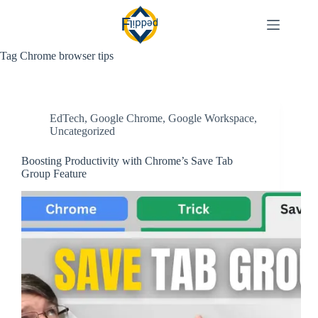
Skip
to
content
Tag
Chrome browser tips
EdTech
,
Google Chrome
,
Google Workspace
,
Uncategorized
Boosting Productivity with Chrome’s Save Tab
Group Feature