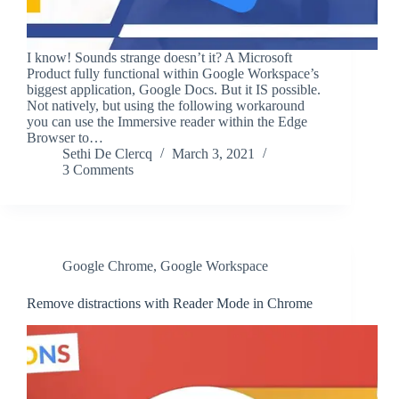
I know! Sounds strange doesn’t it? A Microsoft
Product fully functional within Google Workspace’s
biggest application, Google Docs. But it IS possible.
Not natively, but using the following workaround
you can use the Immersive reader within the Edge
Browser to…
Sethi De Clercq
March 3, 2021
3 Comments
Google Chrome
,
Google Workspace
Remove distractions with Reader Mode in Chrome