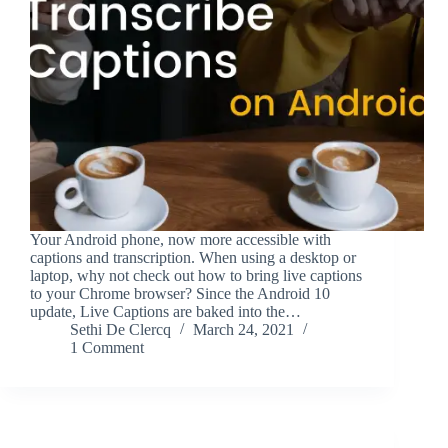
Your Android phone, now more accessible with
captions and transcription. When using a desktop or
laptop, why not check out how to bring live captions
to your Chrome browser? Since the Android 10
update, Live Captions are baked into the…
Sethi De Clercq
March 24, 2021
1 Comment