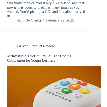
was yours forever. You’d buy a VHS tape, and that
movie was yours to watch as many times as you
wanted. You’d pick up a CD, and that album stayed
in…
Sethi De Clercq
February 22, 2025
EdTech
,
Product Review
Matatastudio TaleBot Pro Set: The Coding
Companion for Young Learners