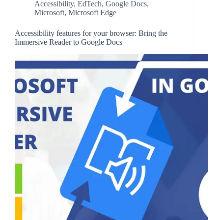
Accessibility
,
EdTech
,
Google Docs
,
Microsoft
,
Microsoft Edge
Accessibility features for your browser: Bring the
Immersive Reader to Google Docs