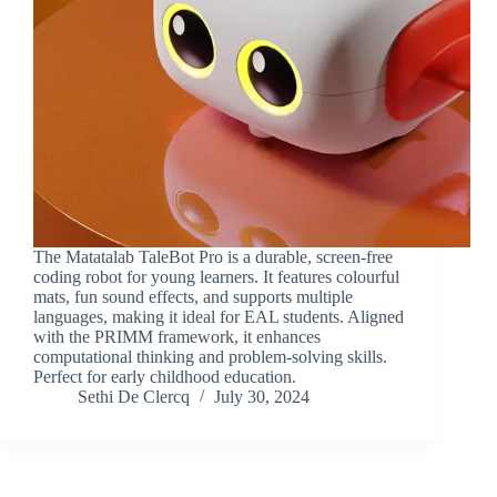
The Matatalab TaleBot Pro is a durable, screen-free
coding robot for young learners. It features colourful
mats, fun sound effects, and supports multiple
languages, making it ideal for EAL students. Aligned
with the PRIMM framework, it enhances
computational thinking and problem-solving skills.
Perfect for early childhood education.
Sethi De Clercq
July 30, 2024