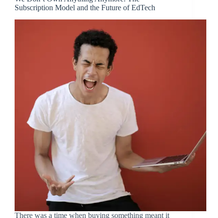
Subscription Model and the Future of EdTech
There was a time when buying something meant it