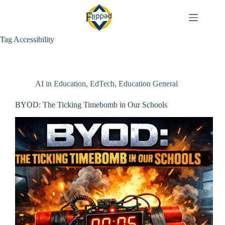
Skip
to
content
Tag
Accessibility
AI in Education
,
EdTech
,
Education General
BYOD: The Ticking Timebomb in Our Schools