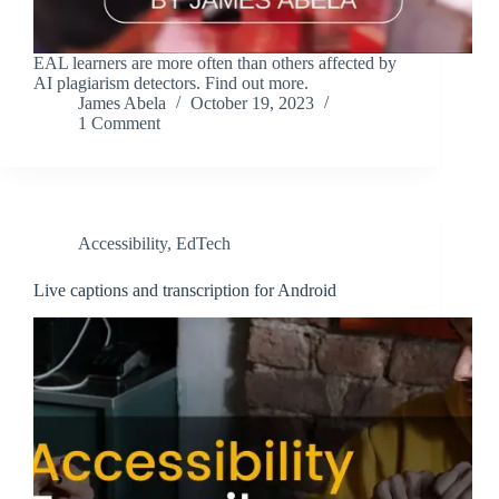
EAL learners are more often than others affected by
AI plagiarism detectors. Find out more.
James Abela
October 19, 2023
1 Comment
Accessibility
,
EdTech
Live captions and transcription for Android