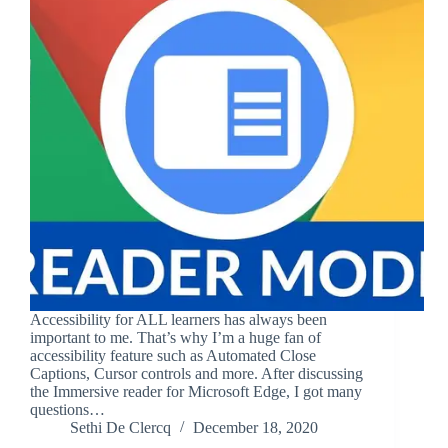
Accessibility for ALL learners has always been
important to me. That’s why I’m a huge fan of
accessibility feature such as Automated Close
Captions, Cursor controls and more. After discussing
the Immersive reader for Microsoft Edge, I got many
questions…
Sethi De Clercq
December 18, 2020