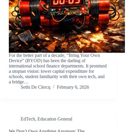
For the better part of a decade, “Bring Your Own
Device” (BYOD) has been the darling of
international school finance departments. It promised
a utopian vision: lower capital expenditure for
schools, student familiarity with their own tech, and
a bridge…
Sethi De Clercq
February 6, 2026
EdTech
,
Education General
We Don’t Own Anything Anymore: The