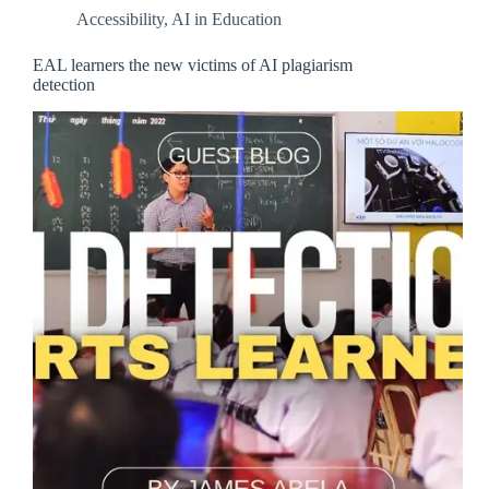
Accessibility
,
AI in Education
EAL learners the new victims of AI plagiarism
detection