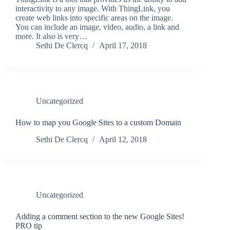
interactivity to any image. With ThingLink, you
create web links into specific areas on the image.
You can include an image, video, audio, a link and
more. It also is very…
Sethi De Clercq
April 17, 2018
Uncategorized
How to map you Google Sites to a custom Domain
Sethi De Clercq
April 12, 2018
Uncategorized
Adding a comment section to the new Google Sites!
PRO tip