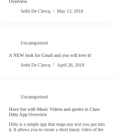
Overview
Sethi De Clercq
May 13, 2018
Uncategorized
A NEW look for Gmail and you will love it!
Sethi De Clercq
April 26, 2018
Uncategorized
Have fun with Music Videos and quotes in Class
Ditty App Overview
Ditty is a simple app that sings any text you put into
it. It allows you to create a short music video of the