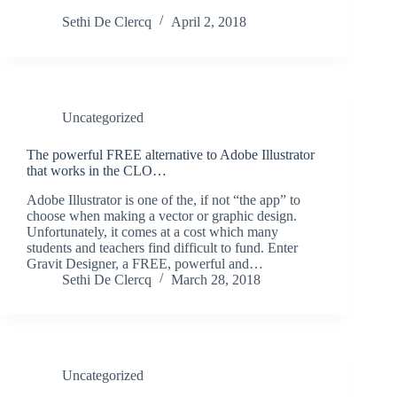
Sethi De Clercq
April 2, 2018
Uncategorized
The powerful FREE alternative to Adobe Illustrator
that works in the CLO…
Adobe Illustrator is one of the, if not “the app” to
choose when making a vector or graphic design.
Unfortunately, it comes at a cost which many
students and teachers find difficult to fund. Enter
Gravit Designer, a FREE, powerful and…
Sethi De Clercq
March 28, 2018
Uncategorized