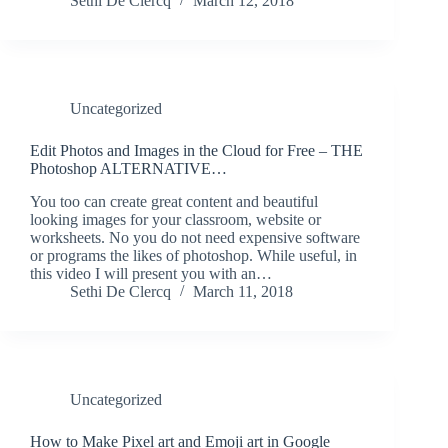
Sethi De Clercq
March 12, 2018
Uncategorized
Edit Photos and Images in the Cloud for Free – THE
Photoshop ALTERNATIVE…
You too can create great content and beautiful
looking images for your classroom, website or
worksheets. No you do not need expensive software
or programs the likes of photoshop. While useful, in
this video I will present you with an…
Sethi De Clercq
March 11, 2018
Uncategorized
How to Make Pixel art and Emoji art in Google