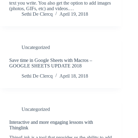
text you write. You also get the option to add images
(photos, GIFs, etc) and videos.…
Sethi De Clercq
April 19, 2018
Uncategorized
Save time in Google Sheets with Macros –
GOOGLE SHEETS UPDATE 2018
Sethi De Clercq
April 18, 2018
Uncategorized
Interactive and more engaging lessons with
Thinglink
ThingLink is a tool that provides us the ability to add