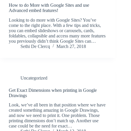
How to do More with Google Sites and use
Advanced embed features!
Looking to do more with Google Sites? You’ve
come to the right place. With a few tips and tricks,
you can embed slideshows or carousels, cards,
foldables, collapsible and access many more features
you previously didn’t think Google Sites can…
Sethi De Clercq
March 27, 2018
Uncategorized
Get Exact Dimensions when printing in Google
Drawings
Look, we’ve all been in that position where we have
created something amazing in Google Drawings,
and now we need to print it. One problem. Those
printing dimensions don’t match up. Another use
case could be the need for exact…