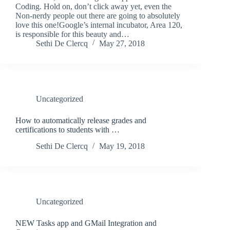
Coding. Hold on, don’t click away yet, even the
Non-nerdy people out there are going to absolutely
love this one!Google’s internal incubator, Area 120,
is responsible for this beauty and…
Sethi De Clercq
May 27, 2018
Uncategorized
How to automatically release grades and
certifications to students with …
Sethi De Clercq
May 19, 2018
Uncategorized
NEW Tasks app and GMail Integration and