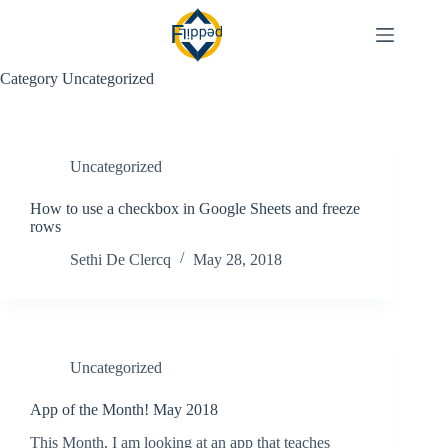
Skip
to
content
Category
Uncategorized
Uncategorized
How to use a checkbox in Google Sheets and freeze
rows
Sethi De Clercq
May 28, 2018
Uncategorized
App of the Month! May 2018
This Month, I am looking at an app that teaches