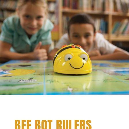
BEE BOT RULERS