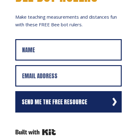
Make teaching measurements and distances fun
with these FREE Bee bot rulers.
SEND ME THE FREE RESOURCE
We respect your privacy. Unsubscribe at any time.
Powered By Kit